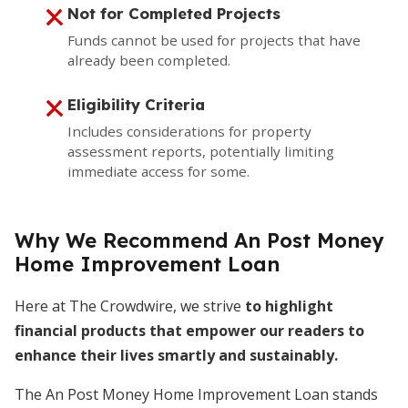
Not for Completed Projects
Funds cannot be used for projects that have
already been completed.
Eligibility Criteria
Includes considerations for property
assessment reports, potentially limiting
immediate access for some.
Why We Recommend An Post Money
Home Improvement Loan
Here at The Crowdwire, we strive
to highlight
financial products that empower our readers to
enhance their lives smartly and sustainably.
The An Post Money Home Improvement Loan stands