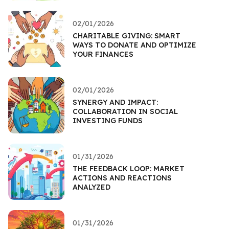
02/01/2026
CHARITABLE GIVING: SMART
WAYS TO DONATE AND OPTIMIZE
YOUR FINANCES
02/01/2026
SYNERGY AND IMPACT:
COLLABORATION IN SOCIAL
INVESTING FUNDS
01/31/2026
THE FEEDBACK LOOP: MARKET
ACTIONS AND REACTIONS
ANALYZED
01/31/2026