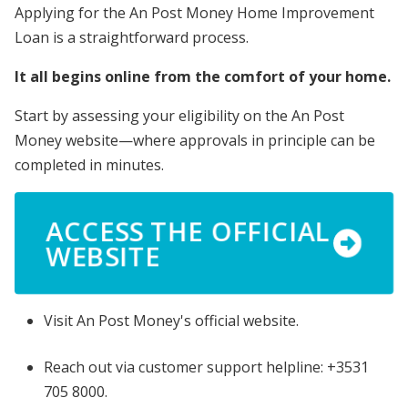
Applying for the An Post Money Home Improvement
Loan is a straightforward process.
It all begins online from the comfort of your home.
Start by assessing your eligibility on the An Post
Money website—where approvals in principle can be
completed in minutes.
ACCESS THE OFFICIAL
WEBSITE
Visit An Post Money's official website.
Reach out via customer support helpline: +3531
705 8000.