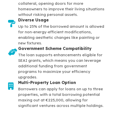
collateral, opening doors for more
homeowners to improve their living situations
without risking personal assets.
Diverse Usage
Up to 25% of the borrowed amount is allowed
for non-energy-efficient modifications,
enabling aesthetic changes like painting or
new fixtures.
Government Scheme Compatibility
The loan supports enhancements eligible for
SEAI grants, which means you can leverage
additional funding from government
programs to maximize your efficiency
upgrades.
Multi-Property Loan Option
Borrowers can apply for loans on up to three
properties, with a total borrowing potential
maxing out at €225,000, allowing for
significant ventures across multiple holdings.