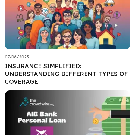
07/06/2025
INSURANCE SIMPLIFIED:
UNDERSTANDING DIFFERENT TYPES OF
COVERAGE