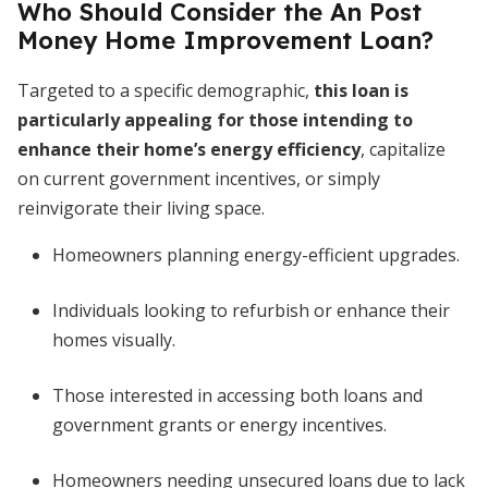
Who Should Consider the An Post
Money Home Improvement Loan?
Targeted to a specific demographic,
this loan is
particularly appealing for those intending to
enhance their home’s energy efficiency
, capitalize
on current government incentives, or simply
reinvigorate their living space.
Homeowners planning energy-efficient upgrades.
Individuals looking to refurbish or enhance their
homes visually.
Those interested in accessing both loans and
government grants or energy incentives.
Homeowners needing unsecured loans due to lack