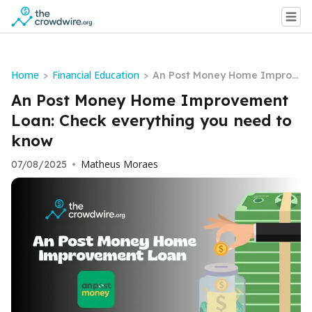
Home
Financial Education
>
>
An Post Money Home Improv
ement Loan: Check everythin
An Post Money Home Improvement
g you need to know
Loan: Check everything you need to
know
Matheus Moraes
07/08/2025
•