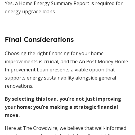
Yes, a Home Energy Summary Report is required for
energy upgrade loans.
Final Considerations
Choosing the right financing for your home
improvements is crucial, and the An Post Money Home
Improvement Loan presents a viable option that
supports energy sustainability alongside general
renovations.
By selecting this loan, you're not just improving
your home: you're making a strategic financial
move.
Here at The Crowdwire, we believe that well-informed