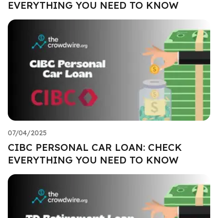
EVERYTHING YOU NEED TO KNOW
07/04/2025
CIBC PERSONAL CAR LOAN: CHECK
EVERYTHING YOU NEED TO KNOW