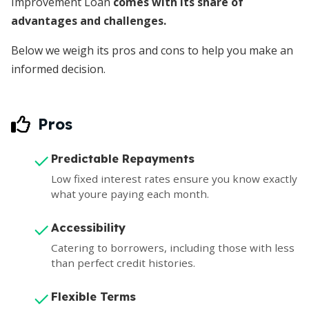
Improvement Loan
comes with its share of
advantages and challenges.
Below we weigh its pros and cons to help you make an
informed decision.
Pros
Predictable Repayments
Low fixed interest rates ensure you know exactly
what youre paying each month.
Accessibility
Catering to borrowers, including those with less
than perfect credit histories.
Flexible Terms