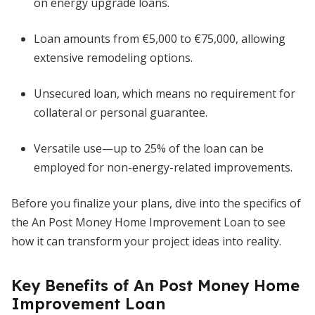
on energy upgrade loans.
Loan amounts from €5,000 to €75,000, allowing
extensive remodeling options.
Unsecured loan, which means no requirement for
collateral or personal guarantee.
Versatile use—up to 25% of the loan can be
employed for non-energy-related improvements.
Before you finalize your plans, dive into the specifics of
the An Post Money Home Improvement Loan to see
how it can transform your project ideas into reality.
Key Benefits of An Post Money Home
Improvement Loan