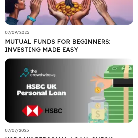
07/09/2025
MUTUAL FUNDS FOR BEGINNERS:
INVESTING MADE EASY
07/07/2025