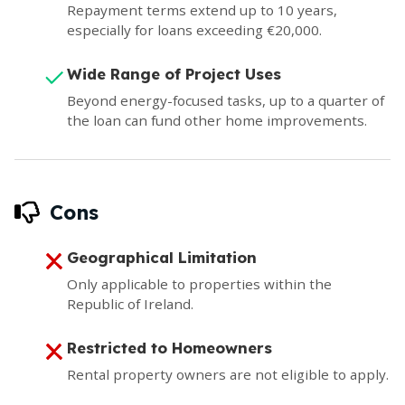
Repayment terms extend up to 10 years,
especially for loans exceeding €20,000.
Wide Range of Project Uses
Beyond energy-focused tasks, up to a quarter of
the loan can fund other home improvements.
Cons
Geographical Limitation
Only applicable to properties within the
Republic of Ireland.
Restricted to Homeowners
Rental property owners are not eligible to apply.