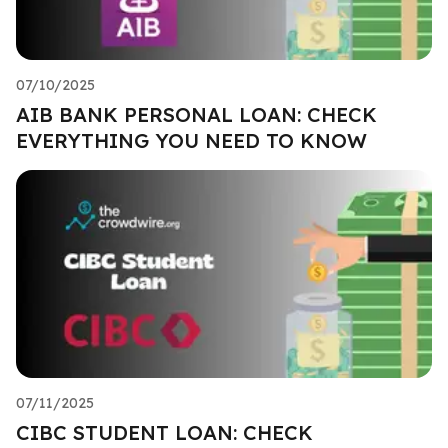
07/10/2025
AIB BANK PERSONAL LOAN: CHECK
EVERYTHING YOU NEED TO KNOW
07/11/2025
CIBC STUDENT LOAN: CHECK