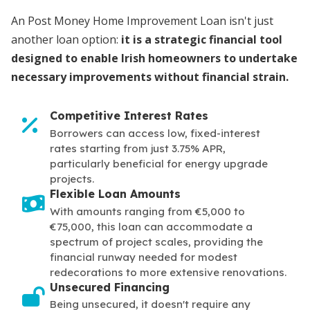
An Post Money Home Improvement Loan isn't just
another loan option:
it is a strategic financial tool
designed to enable Irish homeowners to undertake
necessary improvements without financial strain.
Competitive Interest Rates
Borrowers can access low, fixed-interest
rates starting from just 3.75% APR,
particularly beneficial for energy upgrade
projects.
Flexible Loan Amounts
With amounts ranging from €5,000 to
€75,000, this loan can accommodate a
spectrum of project scales, providing the
financial runway needed for modest
redecorations to more extensive renovations.
Unsecured Financing
Being unsecured, it doesn't require any