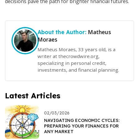
decisions pave the path for brighter financial futures.
Matheus
About the Author:
Moraes
Matheus Moraes, 33 years old, is a
writer at thecrowdwire.org,
specializing in personal credit,
investments, and financial planning.
Latest Articles
02/03/2026
NAVIGATING ECONOMIC CYCLES:
PREPARING YOUR FINANCES FOR
ANY MARKET