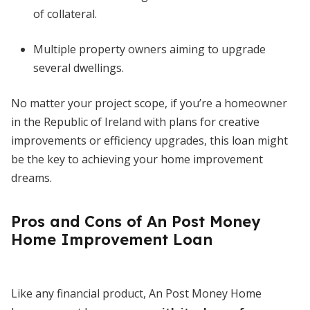
of collateral.
Multiple property owners aiming to upgrade
several dwellings.
No matter your project scope, if you’re a homeowner
in the Republic of Ireland with plans for creative
improvements or efficiency upgrades, this loan might
be the key to achieving your home improvement
dreams.
Pros and Cons of An Post Money
Home Improvement Loan
Like any financial product, An Post Money Home