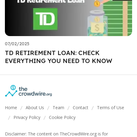
07/02/2025
TD RETIREMENT LOAN: CHECK
EVERYTHING YOU NEED TO KNOW
Home
About Us
Team
Contact
Terms of Use
/
/
/
/
Privacy Policy
Cookie Policy
/
/
Disclaimer: The content on TheCrowdWire.org is for