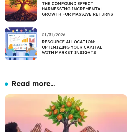
THE COMPOUND EFFECT:
HARNESSING INCREMENTAL
GROWTH FOR MASSIVE RETURNS
01/31/2026
RESOURCE ALLOCATION:
OPTIMIZING YOUR CAPITAL
WITH MARKET INSIGHTS
Read more...