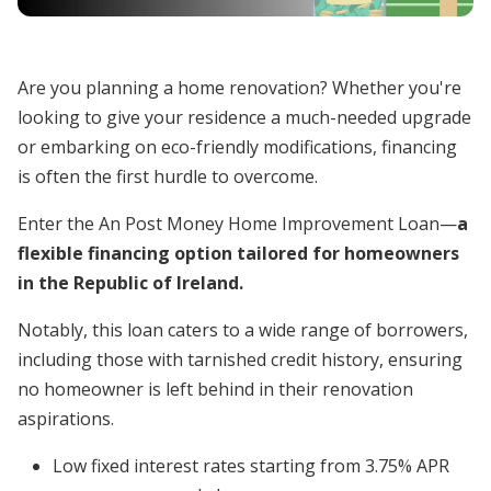
Are you planning a home renovation? Whether you're
looking to give your residence a much-needed upgrade
or embarking on eco-friendly modifications, financing
is often the first hurdle to overcome.
Enter the An Post Money Home Improvement Loan—
a
flexible financing option tailored for homeowners
in the Republic of Ireland.
Notably, this loan caters to a wide range of borrowers,
including those with tarnished credit history, ensuring
no homeowner is left behind in their renovation
aspirations.
Low fixed interest rates starting from 3.75% APR