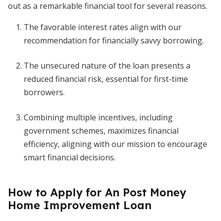
out as a remarkable financial tool for several reasons.
The favorable interest rates align with our
recommendation for financially savvy borrowing.
The unsecured nature of the loan presents a
reduced financial risk, essential for first-time
borrowers.
Combining multiple incentives, including
government schemes, maximizes financial
efficiency, aligning with our mission to encourage
smart financial decisions.
How to Apply for An Post Money
Home Improvement Loan