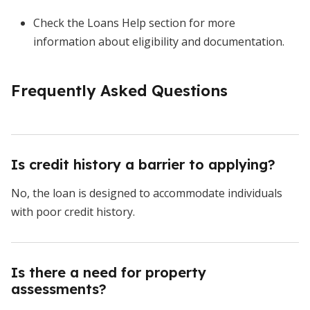
Check the Loans Help section for more
information about eligibility and documentation.
Frequently Asked Questions
Is credit history a barrier to applying?
No, the loan is designed to accommodate individuals
with poor credit history.
Is there a need for property
assessments?