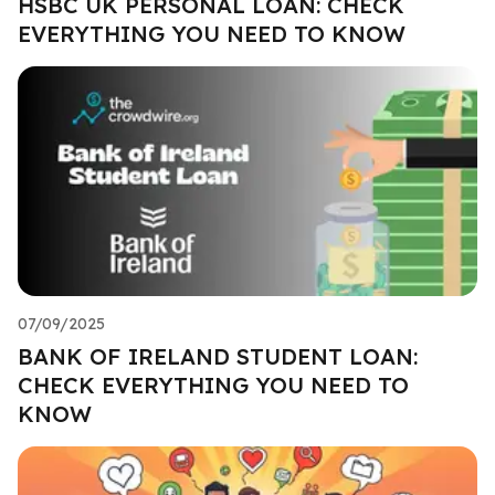
HSBC UK PERSONAL LOAN: CHECK
EVERYTHING YOU NEED TO KNOW
07/09/2025
BANK OF IRELAND STUDENT LOAN:
CHECK EVERYTHING YOU NEED TO
KNOW