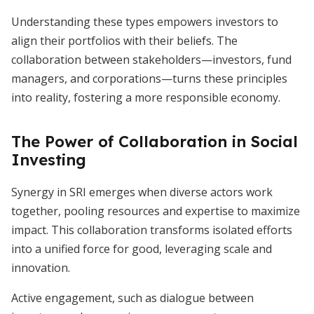
Understanding these types empowers investors to
align their portfolios with their beliefs. The
collaboration between stakeholders—investors, fund
managers, and corporations—turns these principles
into reality, fostering a more responsible economy.
The Power of Collaboration in Social
Investing
Synergy in SRI emerges when diverse actors work
together, pooling resources and expertise to maximize
impact. This collaboration transforms isolated efforts
into a unified force for good, leveraging scale and
innovation.
Active engagement, such as dialogue between