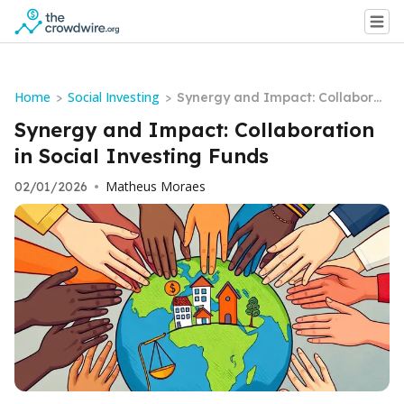
Home
Social Investing
>
>
Synergy and Impact: Collaborat
ion in Social Investing Funds
Synergy and Impact: Collaboration
in Social Investing Funds
Matheus Moraes
02/01/2026
•