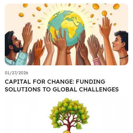
01/27/2026
CAPITAL FOR CHANGE: FUNDING
SOLUTIONS TO GLOBAL CHALLENGES