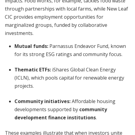
impacts. Food Works, for example, tackles food waste
through partnerships with local farms, while New Leaf
CIC provides employment opportunities for
marginalized groups, funded by collaborative
investments.
Mutual funds:
Parnassus Endeavor Fund, known
for its strong ESG ratings and community focus.
Thematic ETFs:
iShares Global Clean Energy
(ICLN), which pools capital for renewable energy
projects.
Community initiatives:
Affordable housing
developments supported by
community
development finance institutions
.
These examples illustrate that when investors unite