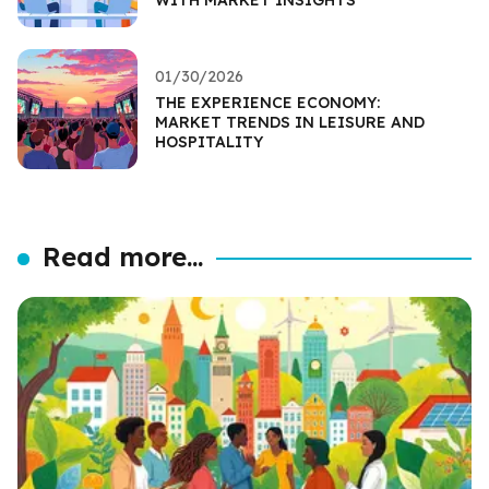
01/30/2026
THE EXPERIENCE ECONOMY:
MARKET TRENDS IN LEISURE AND
HOSPITALITY
Read more...