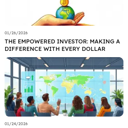
01/26/2026
THE EMPOWERED INVESTOR: MAKING A
DIFFERENCE WITH EVERY DOLLAR
01/24/2026