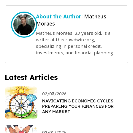
Matheus
About the Author:
Moraes
Matheus Moraes, 33 years old, is a
writer at thecrowdwire.org,
specializing in personal credit,
investments, and financial planning.
Latest Articles
02/03/2026
NAVIGATING ECONOMIC CYCLES:
PREPARING YOUR FINANCES FOR
ANY MARKET
02/01/2026