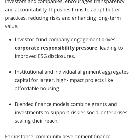
investors and companies, encourages transparency
and accountability. It pushes firms to adopt better
practices, reducing risks and enhancing long-term
value.
Investor-fund-company engagement drives
corporate responsibility pressure
, leading to
improved ESG disclosures.
Institutional and individual alignment aggregates
capital for larger, high-impact projects like
affordable housing.
Blended finance models combine grants and
investments to support riskier social enterprises,
scaling their reach.
For instance, community development finance