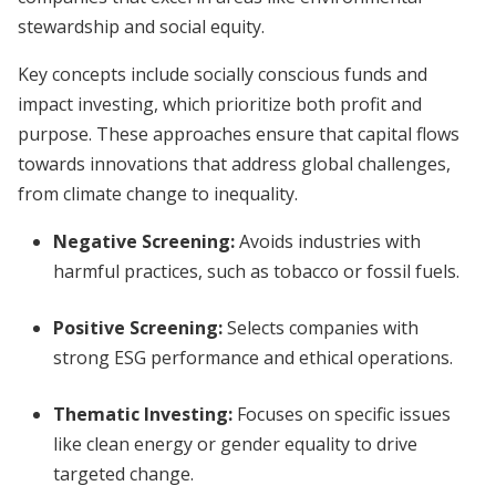
stewardship and social equity.
Key concepts include socially conscious funds and
impact investing, which prioritize both profit and
purpose. These approaches ensure that capital flows
towards innovations that address global challenges,
from climate change to inequality.
Negative Screening
:
Avoids industries with
harmful practices, such as tobacco or fossil fuels.
Positive Screening
:
Selects companies with
strong ESG performance and ethical operations.
Thematic Investing
:
Focuses on specific issues
like clean energy or gender equality to drive
targeted change.