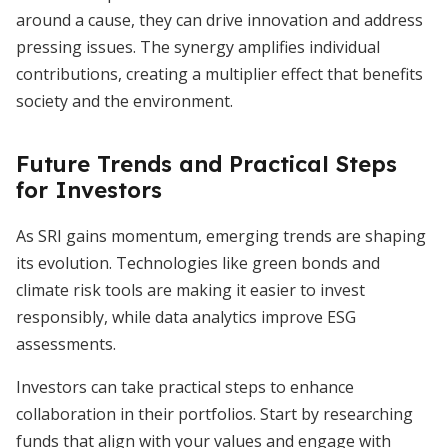
around a cause, they can drive innovation and address
pressing issues. The synergy amplifies individual
contributions, creating a multiplier effect that benefits
society and the environment.
Future Trends and Practical Steps
for Investors
As SRI gains momentum, emerging trends are shaping
its evolution. Technologies like green bonds and
climate risk tools are making it easier to invest
responsibly, while data analytics improve ESG
assessments.
Investors can take practical steps to enhance
collaboration in their portfolios. Start by researching
funds that align with your values and engage with