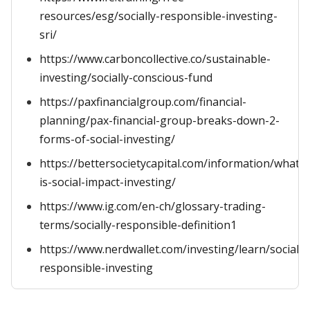
resources/esg/socially-responsible-investing-
sri/
https://www.carboncollective.co/sustainable-
investing/socially-conscious-fund
https://paxfinancialgroup.com/financial-
planning/pax-financial-group-breaks-down-2-
forms-of-social-investing/
https://bettersocietycapital.com/information/what-
is-social-impact-investing/
https://www.ig.com/en-ch/glossary-trading-
terms/socially-responsible-definition1
https://www.nerdwallet.com/investing/learn/socially
responsible-investing