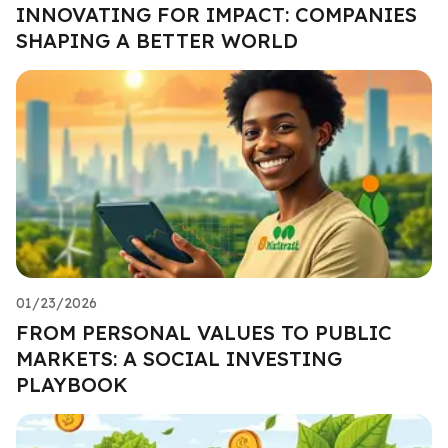
INNOVATING FOR IMPACT: COMPANIES
SHAPING A BETTER WORLD
01/23/2026
FROM PERSONAL VALUES TO PUBLIC
MARKETS: A SOCIAL INVESTING
PLAYBOOK