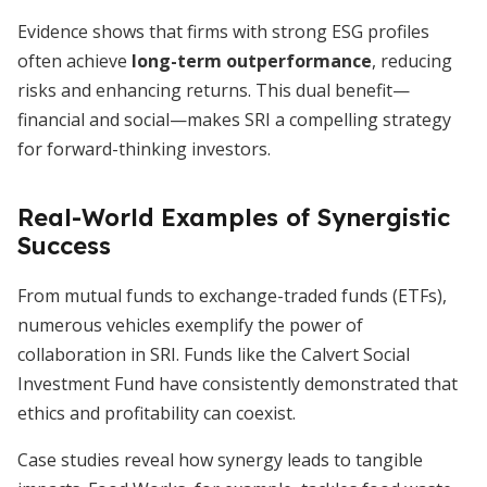
Evidence shows that firms with strong ESG profiles
often achieve
long-term outperformance
, reducing
risks and enhancing returns. This dual benefit—
financial and social—makes SRI a compelling strategy
for forward-thinking investors.
Real-World Examples of Synergistic
Success
From mutual funds to exchange-traded funds (ETFs),
numerous vehicles exemplify the power of
collaboration in SRI. Funds like the Calvert Social
Investment Fund have consistently demonstrated that
ethics and profitability can coexist.
Case studies reveal how synergy leads to tangible