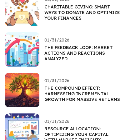
CHARITABLE GIVING: SMART
WAYS TO DONATE AND OPTIMIZE
YOUR FINANCES
01/31/2026
THE FEEDBACK LOOP: MARKET
ACTIONS AND REACTIONS
ANALYZED
01/31/2026
THE COMPOUND EFFECT:
HARNESSING INCREMENTAL
GROWTH FOR MASSIVE RETURNS
01/31/2026
RESOURCE ALLOCATION:
OPTIMIZING YOUR CAPITAL
WITH MARKET INSIGHTS