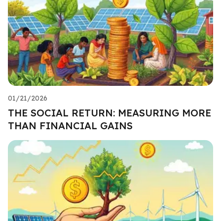
01/21/2026
THE SOCIAL RETURN: MEASURING MORE
THAN FINANCIAL GAINS