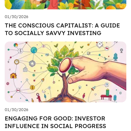
01/30/2026
THE CONSCIOUS CAPITALIST: A GUIDE
TO SOCIALLY SAVVY INVESTING
01/30/2026
ENGAGING FOR GOOD: INVESTOR
INFLUENCE IN SOCIAL PROGRESS