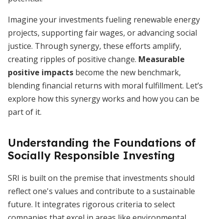
Imagine your investments fueling renewable energy
projects, supporting fair wages, or advancing social
justice. Through synergy, these efforts amplify,
creating ripples of positive change.
Measurable
positive impacts
become the new benchmark,
blending financial returns with moral fulfillment. Let’s
explore how this synergy works and how you can be
part of it.
Understanding the Foundations of
Socially Responsible Investing
SRI is built on the premise that investments should
reflect one's values and contribute to a sustainable
future. It integrates rigorous criteria to select
companies that excel in areas like environmental