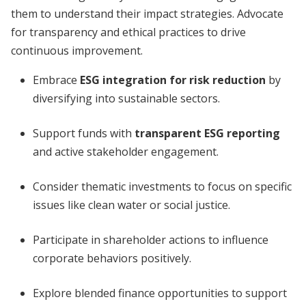
them to understand their impact strategies. Advocate
for transparency and ethical practices to drive
continuous improvement.
Embrace
ESG integration for risk reduction
by
diversifying into sustainable sectors.
Support funds with
transparent ESG reporting
and active stakeholder engagement.
Consider thematic investments to focus on specific
issues like clean water or social justice.
Participate in shareholder actions to influence
corporate behaviors positively.
Explore blended finance opportunities to support