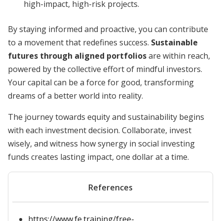
high-impact, high-risk projects.
By staying informed and proactive, you can contribute
to a movement that redefines success.
Sustainable
futures through aligned portfolios
are within reach,
powered by the collective effort of mindful investors.
Your capital can be a force for good, transforming
dreams of a better world into reality.
The journey towards equity and sustainability begins
with each investment decision. Collaborate, invest
wisely, and witness how synergy in social investing
funds creates lasting impact, one dollar at a time.
References
https://www.fe.training/free-