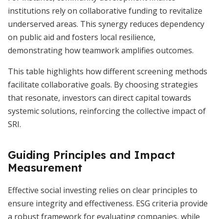
institutions rely on collaborative funding to revitalize
underserved areas. This synergy reduces dependency
on public aid and fosters local resilience,
demonstrating how teamwork amplifies outcomes.
This table highlights how different screening methods
facilitate collaborative goals. By choosing strategies
that resonate, investors can direct capital towards
systemic solutions, reinforcing the collective impact of
SRI.
Guiding Principles and Impact
Measurement
Effective social investing relies on clear principles to
ensure integrity and effectiveness. ESG criteria provide
a robust framework for evaluating companies, while