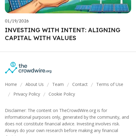
01/19/2026
INVESTING WITH INTENT: ALIGNING
CAPITAL WITH VALUES
Home
About Us
Team
Contact
Terms of Use
/
/
/
/
Privacy Policy
Cookie Policy
/
/
Disclaimer: The content on TheCrowdWire.org is for
informational purposes only, generated by the community, and
does not constitute financial advice. Investing involves risk.
Always do your own research before making any financial