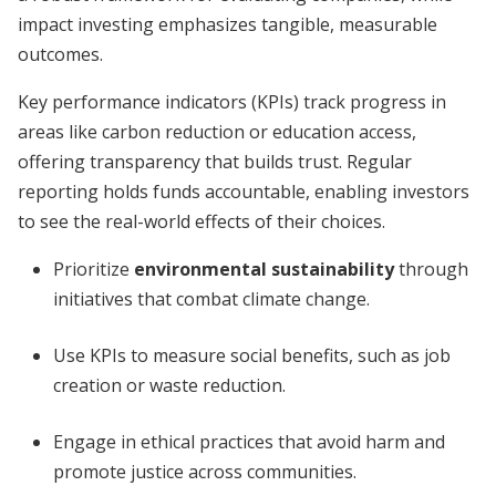
impact investing emphasizes tangible, measurable
outcomes.
Key performance indicators (KPIs) track progress in
areas like carbon reduction or education access,
offering transparency that builds trust. Regular
reporting holds funds accountable, enabling investors
to see the real-world effects of their choices.
Prioritize
environmental sustainability
through
initiatives that combat climate change.
Use KPIs to measure social benefits, such as job
creation or waste reduction.
Engage in ethical practices that avoid harm and
promote justice across communities.