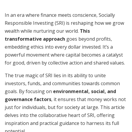
In an era where finance meets conscience, Socially
Responsible Investing (SRI) is reshaping how we grow
wealth while nurturing our world.
This
transformative approach
goes beyond profits,
embedding ethics into every dollar invested. It’s a
powerful movement where capital becomes a catalyst
for good, driven by collective action and shared values.
The true magic of SRI lies in its ability to unite
investors, funds, and communities towards common
goals. By focusing on
environmental, social, and
governance factors
, it ensures that money works not
just for individuals, but for society at large. This article
delves into the collaborative heart of SRI, offering
inspiration and practical guidance to harness its full
potential.