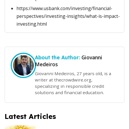
https://www.usbank.com/investing/financial-
perspectives/investing-insights/what-is-impact-
investing.html
Giovanni
About the Author:
Medeiros
Giovanni Medeiros, 27 years old, is a
writer at thecrowdwire.org,
specializing in responsible credit
solutions and financial education.
Latest Articles