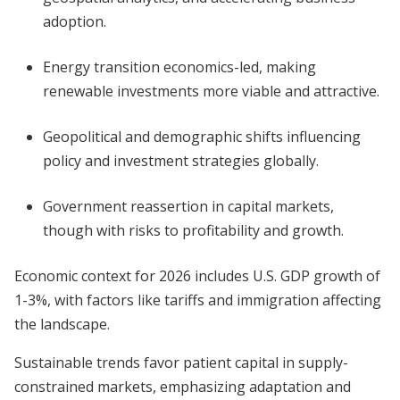
adoption.
Energy transition economics-led, making
renewable investments more viable and attractive.
Geopolitical and demographic shifts influencing
policy and investment strategies globally.
Government reassertion in capital markets,
though with risks to profitability and growth.
Economic context for 2026 includes U.S. GDP growth of
1-3%, with factors like tariffs and immigration affecting
the landscape.
Sustainable trends favor patient capital in supply-
constrained markets, emphasizing adaptation and