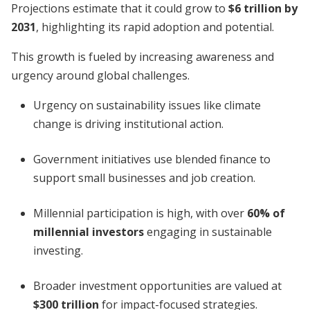
Projections estimate that it could grow to
$6 trillion by
2031
, highlighting its rapid adoption and potential.
This growth is fueled by increasing awareness and
urgency around global challenges.
Urgency on sustainability issues like climate
change is driving institutional action.
Government initiatives use blended finance to
support small businesses and job creation.
Millennial participation is high, with over
60% of
millennial investors
engaging in sustainable
investing.
Broader investment opportunities are valued at
$300 trillion
for impact-focused strategies.