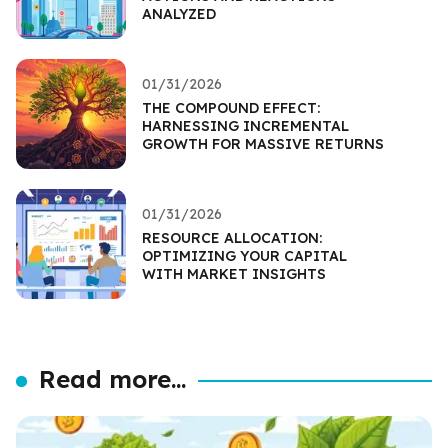
ANALYZED
01/31/2026
THE COMPOUND EFFECT:
HARNESSING INCREMENTAL
GROWTH FOR MASSIVE RETURNS
01/31/2026
RESOURCE ALLOCATION:
OPTIMIZING YOUR CAPITAL
WITH MARKET INSIGHTS
Read more...