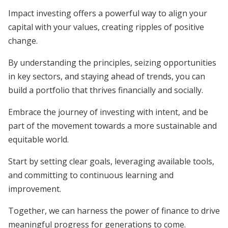
Impact investing offers a powerful way to align your
capital with your values, creating ripples of positive
change.
By understanding the principles, seizing opportunities
in key sectors, and staying ahead of trends, you can
build a portfolio that thrives financially and socially.
Embrace the journey of investing with intent, and be
part of the movement towards a more sustainable and
equitable world.
Start by setting clear goals, leveraging available tools,
and committing to continuous learning and
improvement.
Together, we can harness the power of finance to drive
meaningful progress for generations to come.