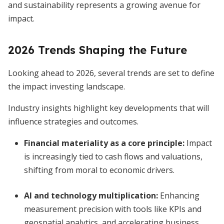
and sustainability represents a growing avenue for
impact.
2026 Trends Shaping the Future
Looking ahead to 2026, several trends are set to define
the impact investing landscape.
Industry insights highlight key developments that will
influence strategies and outcomes.
Financial materiality as a core principle
:
Impact
is increasingly tied to cash flows and valuations,
shifting from moral to economic drivers.
AI and technology multiplication
:
Enhancing
measurement precision with tools like KPIs and
geospatial analytics, and accelerating business