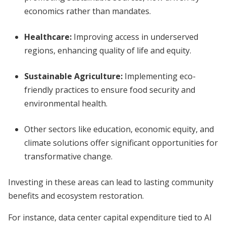
economics rather than mandates.
Healthcare
:
Improving access in underserved
regions, enhancing quality of life and equity.
Sustainable Agriculture
:
Implementing eco-
friendly practices to ensure food security and
environmental health.
Other sectors like education, economic equity, and
climate solutions offer significant opportunities for
transformative change.
Investing in these areas can lead to lasting community
benefits and ecosystem restoration.
For instance, data center capital expenditure tied to AI