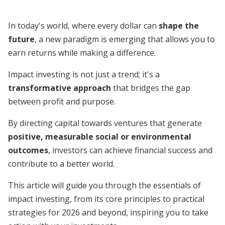
In today's world, where every dollar can
shape the
future
, a new paradigm is emerging that allows you to
earn returns while making a difference.
Impact investing is not just a trend; it's a
transformative approach
that bridges the gap
between profit and purpose.
By directing capital towards ventures that generate
positive, measurable social or environmental
outcomes
, investors can achieve financial success and
contribute to a better world.
This article will guide you through the essentials of
impact investing, from its core principles to practical
strategies for 2026 and beyond, inspiring you to take