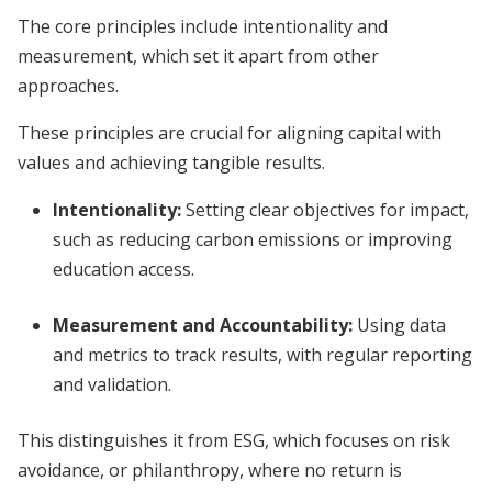
The core principles include intentionality and
measurement, which set it apart from other
approaches.
These principles are crucial for aligning capital with
values and achieving tangible results.
Intentionality
:
Setting clear objectives for impact,
such as reducing carbon emissions or improving
education access.
Measurement and Accountability
:
Using data
and metrics to track results, with regular reporting
and validation.
This distinguishes it from ESG, which focuses on risk
avoidance, or philanthropy, where no return is