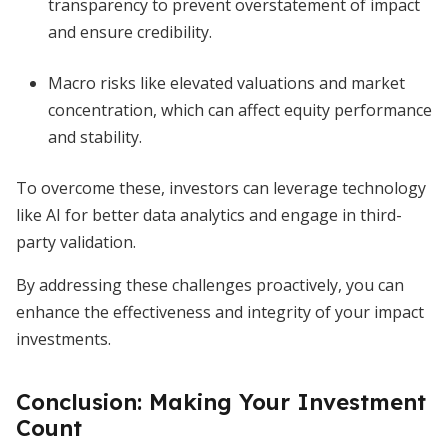
transparency to prevent overstatement of impact
and ensure credibility.
Macro risks like elevated valuations and market
concentration, which can affect equity performance
and stability.
To overcome these, investors can leverage technology
like AI for better data analytics and engage in third-
party validation.
By addressing these challenges proactively, you can
enhance the effectiveness and integrity of your impact
investments.
Conclusion: Making Your Investment
Count