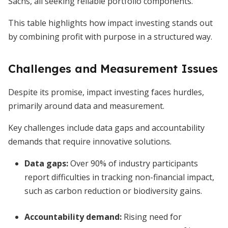
Sachs, all seeking reliable portfolio components.
This table highlights how impact investing stands out
by combining profit with purpose in a structured way.
Challenges and Measurement Issues
Despite its promise, impact investing faces hurdles,
primarily around data and measurement.
Key challenges include data gaps and accountability
demands that require innovative solutions.
Data gaps
:
Over 90% of industry participants
report difficulties in tracking non-financial impact,
such as carbon reduction or biodiversity gains.
Accountability demand
:
Rising need for