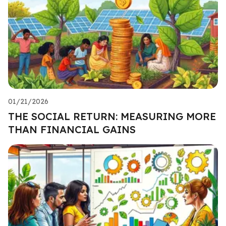
01/21/2026
THE SOCIAL RETURN: MEASURING MORE
THAN FINANCIAL GAINS