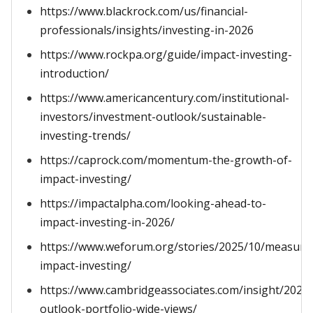
https://www.blackrock.com/us/financial-
professionals/insights/investing-in-2026
https://www.rockpa.org/guide/impact-investing-
introduction/
https://www.americancentury.com/institutional-
investors/investment-outlook/sustainable-
investing-trends/
https://caprock.com/momentum-the-growth-of-
impact-investing/
https://impactalpha.com/looking-ahead-to-
impact-investing-in-2026/
https://www.weforum.org/stories/2025/10/measuri
impact-investing/
https://www.cambridgeassociates.com/insight/2026-
outlook-portfolio-wide-views/