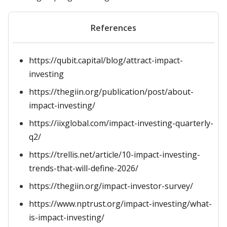
References
https://qubit.capital/blog/attract-impact-
investing
https://thegiin.org/publication/post/about-
impact-investing/
https://iixglobal.com/impact-investing-quarterly-
q2/
https://trellis.net/article/10-impact-investing-
trends-that-will-define-2026/
https://thegiin.org/impact-investor-survey/
https://www.nptrust.org/impact-investing/what-
is-impact-investing/