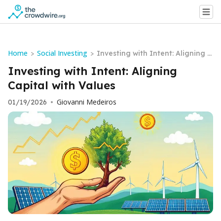
Home
Social Investing
>
>
Investing with Intent: Aligning C
apital with Values
Investing with Intent: Aligning
Capital with Values
Giovanni Medeiros
01/19/2026
•