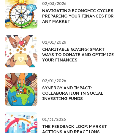
02/03/2026
NAVIGATING ECONOMIC CYCLES:
PREPARING YOUR FINANCES FOR
ANY MARKET
02/01/2026
CHARITABLE GIVING: SMART
WAYS TO DONATE AND OPTIMIZE
YOUR FINANCES
02/01/2026
SYNERGY AND IMPACT:
COLLABORATION IN SOCIAL
INVESTING FUNDS
01/31/2026
THE FEEDBACK LOOP: MARKET
ACTIONS AND REACTIONS