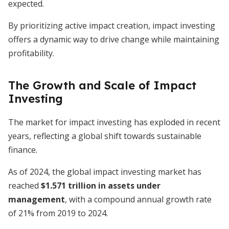
expected.
By prioritizing active impact creation, impact investing
offers a dynamic way to drive change while maintaining
profitability.
The Growth and Scale of Impact
Investing
The market for impact investing has exploded in recent
years, reflecting a global shift towards sustainable
finance.
As of 2024, the global impact investing market has
reached
$1.571 trillion in assets under
management
, with a compound annual growth rate
of 21% from 2019 to 2024.