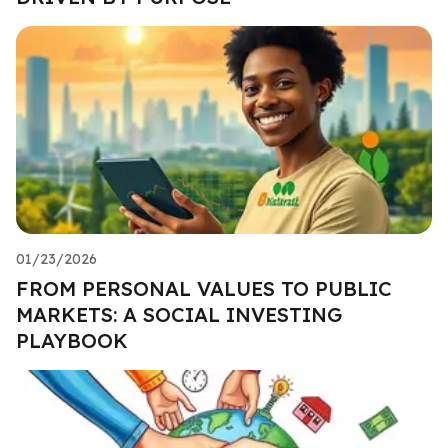
01/23/2026
FROM PERSONAL VALUES TO PUBLIC
MARKETS: A SOCIAL INVESTING
PLAYBOOK