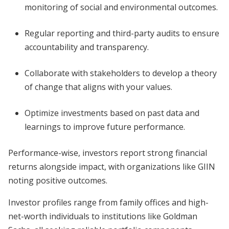
monitoring of social and environmental outcomes.
Regular reporting and third-party audits to ensure
accountability and transparency.
Collaborate with stakeholders to develop a theory
of change that aligns with your values.
Optimize investments based on past data and
learnings to improve future performance.
Performance-wise, investors report strong financial
returns alongside impact, with organizations like GIIN
noting positive outcomes.
Investor profiles range from family offices and high-
net-worth individuals to institutions like Goldman