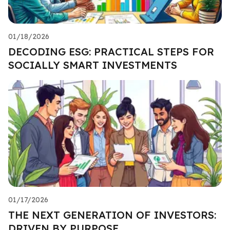
01/18/2026
DECODING ESG: PRACTICAL STEPS FOR
SOCIALLY SMART INVESTMENTS
01/17/2026
THE NEXT GENERATION OF INVESTORS:
DRIVEN BY PURPOSE