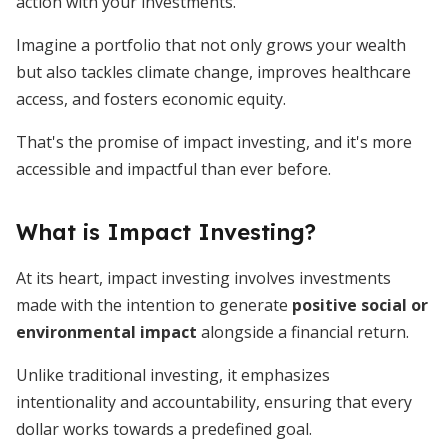
action with your investments.
Imagine a portfolio that not only grows your wealth
but also tackles climate change, improves healthcare
access, and fosters economic equity.
That's the promise of impact investing, and it's more
accessible and impactful than ever before.
What is Impact Investing?
At its heart, impact investing involves investments
made with the intention to generate
positive social or
environmental impact
alongside a financial return.
Unlike traditional investing, it emphasizes
intentionality and accountability, ensuring that every
dollar works towards a predefined goal.