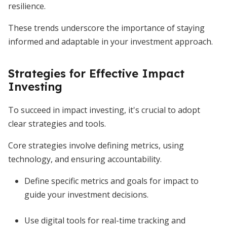
resilience.
These trends underscore the importance of staying
informed and adaptable in your investment approach.
Strategies for Effective Impact
Investing
To succeed in impact investing, it's crucial to adopt
clear strategies and tools.
Core strategies involve defining metrics, using
technology, and ensuring accountability.
Define specific metrics and goals for impact to
guide your investment decisions.
Use digital tools for real-time tracking and