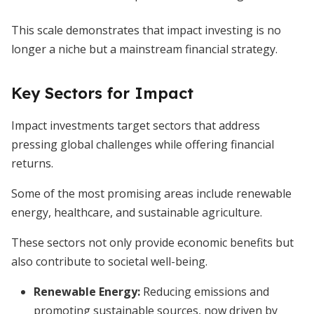
This scale demonstrates that impact investing is no
longer a niche but a mainstream financial strategy.
Key Sectors for Impact
Impact investments target sectors that address
pressing global challenges while offering financial
returns.
Some of the most promising areas include renewable
energy, healthcare, and sustainable agriculture.
These sectors not only provide economic benefits but
also contribute to societal well-being.
Renewable Energy
:
Reducing emissions and
promoting sustainable sources, now driven by