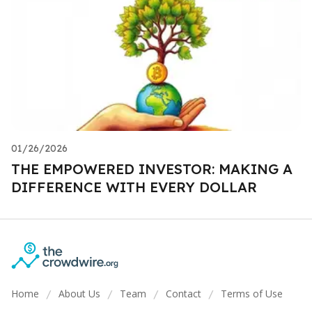
01/26/2026
THE EMPOWERED INVESTOR: MAKING A
DIFFERENCE WITH EVERY DOLLAR
Home
About Us
Team
Contact
Terms of Use
/
/
/
/