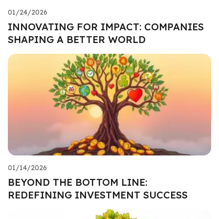
01/24/2026
INNOVATING FOR IMPACT: COMPANIES
SHAPING A BETTER WORLD
01/14/2026
BEYOND THE BOTTOM LINE:
REDEFINING INVESTMENT SUCCESS