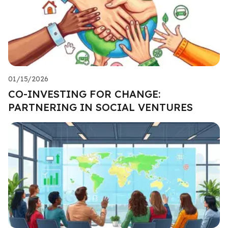
01/15/2026
CO-INVESTING FOR CHANGE:
PARTNERING IN SOCIAL VENTURES