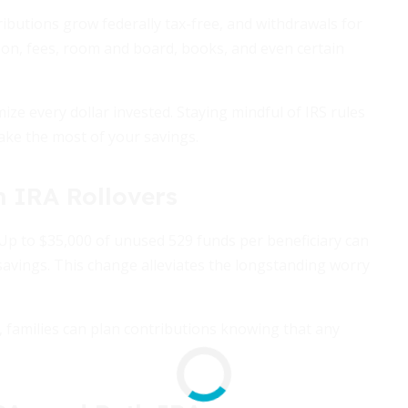
ributions grow federally tax-free, and withdrawals for
ition, fees, room and board, books, and even certain
ize every dollar invested. Staying mindful of IRS rules
ake the most of your savings.
h IRA Rollovers
 Up to $35,000 of unused 529 funds per beneficiary can
s savings. This change alleviates the longstanding worry
, families can plan contributions knowing that any