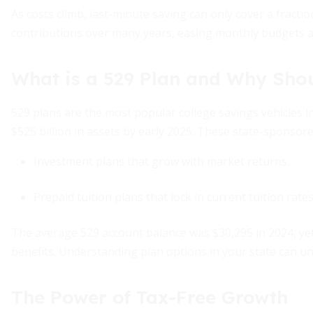
As costs climb, last-minute saving can only cover a fracti
contributions over many years, easing monthly budgets an
What is a 529 Plan and Why Sho
529 plans are the most popular college savings vehicles in 
$525 billion in assets by early 2025. These state-sponsore
Investment plans that grow with market returns.
Prepaid tuition plans that lock in current tuition rates
The average 529 account balance was $30,295 in 2024, ye
benefits. Understanding plan options in your state can unl
The Power of Tax-Free Growth