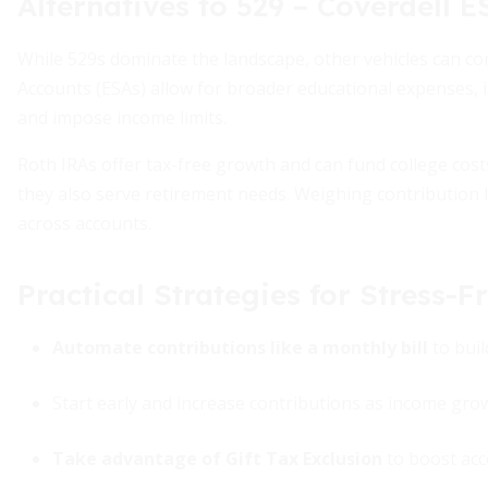
Alternatives to 529 – Coverdell 
While 529s dominate the landscape, other vehicles can c
Accounts (ESAs) allow for broader educational expenses, i
and impose income limits.
Roth IRAs offer tax-free growth and can fund college cost
they also serve retirement needs. Weighing contribution l
across accounts.
Practical Strategies for Stress-F
Automate contributions like a monthly bill
to buil
Start early and increase contributions as income gro
Take advantage of Gift Tax Exclusion
to boost acco