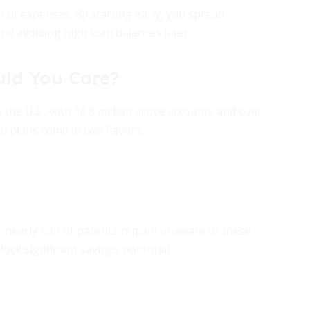
on of expenses. By starting early, you spread
d avoiding high loan balances later.
uld You Care?
the U.S., with 16.8 million active accounts and over
d plans come in two flavors:
.
t nearly half of parents remain unaware of these
ock significant savings potential.