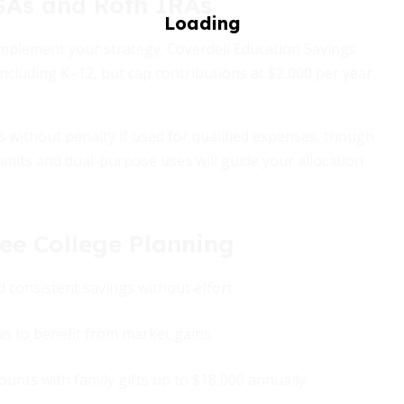
ESAs and Roth IRAs
omplement your strategy. Coverdell Education Savings
ncluding K–12, but cap contributions at $2,000 per year
s without penalty if used for qualified expenses, though
imits and dual-purpose uses will guide your allocation
ree College Planning
d consistent savings without effort.
ws to benefit from market gains.
unts with family gifts up to $18,000 annually.