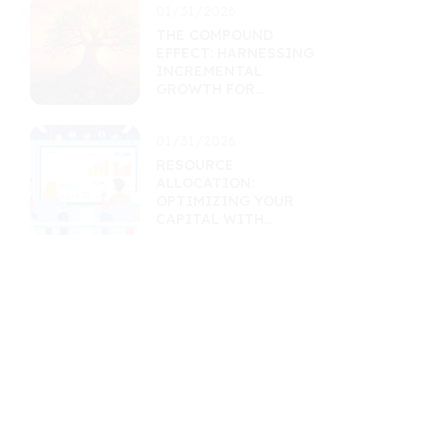
01/31/2026
THE COMPOUND
EFFECT: HARNESSING
INCREMENTAL
GROWTH FOR
MASSIVE RETURNS
01/31/2026
RESOURCE
ALLOCATION:
OPTIMIZING YOUR
CAPITAL WITH
MARKET INSIGHTS