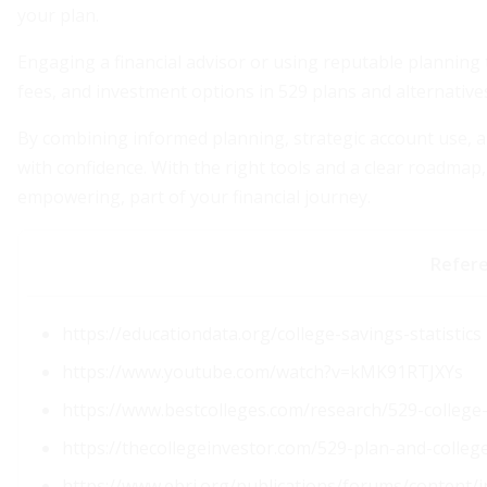
your plan.
Engaging a financial advisor or using reputable planning
fees, and investment options in 529 plans and alternative
By combining informed planning, strategic account use, an
with confidence. With the right tools and a clear roadma
empowering, part of your financial journey.
Refer
https://educationdata.org/college-savings-statistics
https://www.youtube.com/watch?v=kMK91RTJXYs
https://www.bestcolleges.com/research/529-college-s
https://thecollegeinvestor.com/529-plan-and-college
https://www.ebri.org/publications/forums/content/