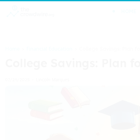
HOME
Home
Financial Education
>
>
College Savings: Plan f
College Savings: Plan f
Lincoln Marques
07/29/2025
•