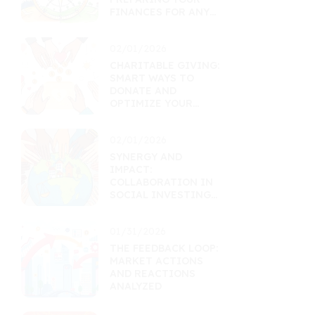
FINANCES FOR ANY
MARKET
02/01/2026
CHARITABLE GIVING:
SMART WAYS TO
DONATE AND
OPTIMIZE YOUR
FINANCES
02/01/2026
SYNERGY AND
IMPACT:
COLLABORATION IN
SOCIAL INVESTING
FUNDS
01/31/2026
THE FEEDBACK LOOP:
MARKET ACTIONS
AND REACTIONS
ANALYZED