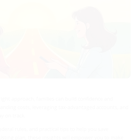
right approach, families can build confidence and
rstanding costs, leveraging tax-advantaged accounts, and
y on track.
deral rules, and practical tips to help you save
existing plan, these insights will empower you to make