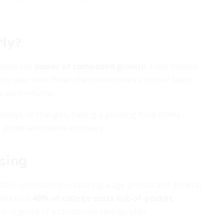
rly?
nlocks the
power of compound growth
. Even modest
ntly over time. When the market works in your favor,
s earn returns.
use delays or changes, having a growing fund offers
allows alternative rollovers.
ising
 2022, consistently outpacing wage growth and general
lies paid
48% of college costs out-of-pocket
,
he urgency of a structured savings plan.