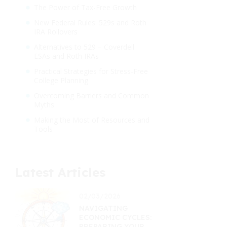
The Power of Tax-Free Growth
New Federal Rules: 529s and Roth
IRA Rollovers
Alternatives to 529 – Coverdell
ESAs and Roth IRAs
Practical Strategies for Stress-Free
College Planning
Overcoming Barriers and Common
Myths
Making the Most of Resources and
Tools
Latest Articles
02/03/2026
NAVIGATING
ECONOMIC CYCLES:
PREPARING YOUR