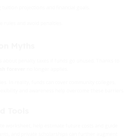
tuition projections and financial goals.
e rules and avoid penalties.
on Myths
s about penalty taxes if funds go unused. Thanks to
sh forever
no longer applies.
ies. In reality, funds can cover community colleges,
lexibility and awareness help overcome these barriers.
d Tools
te worksheet, help estimate future costs and guide
ants, and private scholarships can further augment