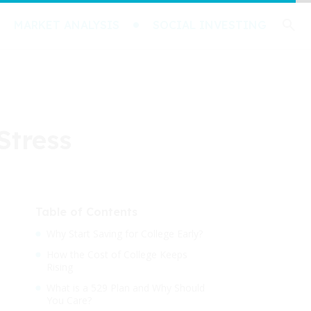
MARKET ANALYSIS
SOCIAL INVESTING
Stress
Table of Contents
Why Start Saving for College Early?
How the Cost of College Keeps
Rising
What is a 529 Plan and Why Should
You Care?