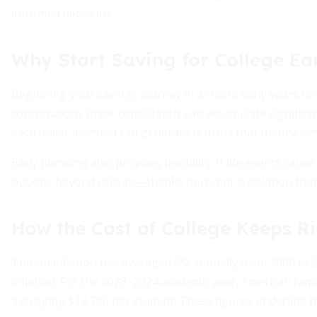
informed decisions.
Why Start Saving for College Ea
Beginning your savings journey in a child’s early years u
contributions made consistently can accumulate significa
each dollar invested can generate returns that themselve
Early planning also provides flexibility. If life events ca
options beyond college—thanks to recent legislation that 
How the Cost of College Keeps R
Tuition inflation has averaged 5% annually from 2000 to
inflation. For the 2023–2024 academic year, American fami
averaging $13,760 per student. These figures underline t