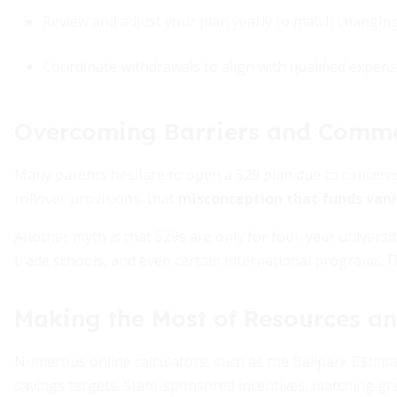
Review and adjust your plan yearly to match changing 
Coordinate withdrawals to align with qualified expens
Overcoming Barriers and Comm
Many parents hesitate to open a 529 plan due to concern
rollover provisions, that
misconception that funds vani
Another myth is that 529s are only for four-year universit
trade schools, and even certain international programs. F
Making the Most of Resources an
Numerous online calculators, such as the Ballpark E$tima
savings targets. State-sponsored incentives, matching gr