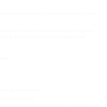
 tools ensures you stay informed about evolving rules,
s.
d regular reviews, families can navigate rising costs
p, saving for college becomes a manageable, even
ences
avings-plan-statistics/
-savings-statistics/
improving-consumer-financial-literacy-under-the-new-