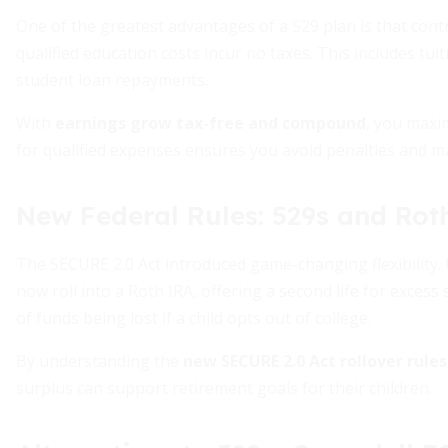
One of the greatest advantages of a 529 plan is that cont
qualified education costs incur no taxes. This includes tu
student loan repayments.
With
earnings grow tax-free and compound
, you maxim
for qualified expenses ensures you avoid penalties and m
New Federal Rules: 529s and Rot
The SECURE 2.0 Act introduced game-changing flexibility.
now roll into a Roth IRA, offering a second life for exces
of funds being lost if a child opts out of college.
By understanding the
new SECURE 2.0 Act rollover rules
surplus can support retirement goals for their children.