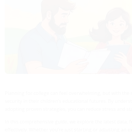
Planning for college can feel overwhelming, but with the 
security in their children’s educational futures. By unde
adopting proven strategies, you can reduce stress and sta
In this comprehensive guide, we explore the latest data, fe
effectively. Whether you’re just starting or adjusting an 