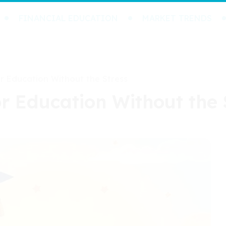
FINANCIAL EDUCATION
MARKET TRENDS
or Education Without the Stress
or Education Without the 