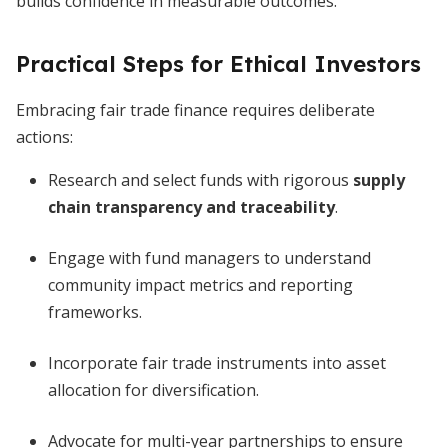
builds confidence in measurable outcomes.
Practical Steps for Ethical Investors
Embracing fair trade finance requires deliberate
actions:
Research and select funds with rigorous
supply
chain transparency and traceability
.
Engage with fund managers to understand
community impact metrics and reporting
frameworks.
Incorporate fair trade instruments into asset
allocation for diversification.
Advocate for multi-year partnerships to ensure