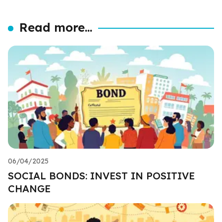
Read more...
06/04/2025
SOCIAL BONDS: INVEST IN POSITIVE
CHANGE