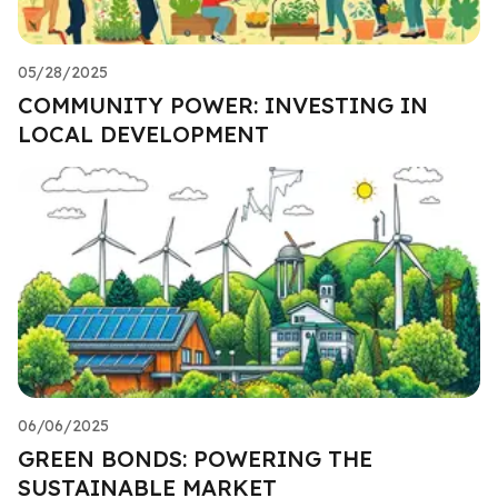
05/28/2025
COMMUNITY POWER: INVESTING IN
LOCAL DEVELOPMENT
06/06/2025
GREEN BONDS: POWERING THE
SUSTAINABLE MARKET