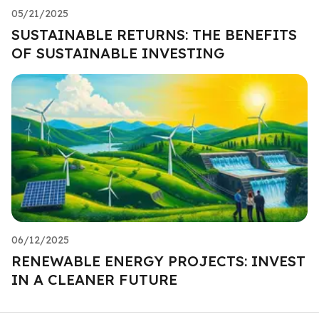
05/21/2025
SUSTAINABLE RETURNS: THE BENEFITS
OF SUSTAINABLE INVESTING
06/12/2025
RENEWABLE ENERGY PROJECTS: INVEST
IN A CLEANER FUTURE