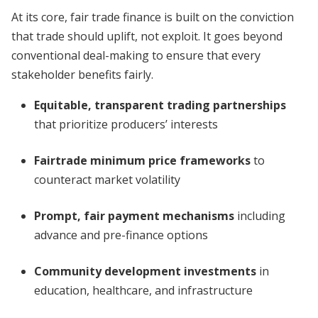
At its core, fair trade finance is built on the conviction
that trade should uplift, not exploit. It goes beyond
conventional deal-making to ensure that every
stakeholder benefits fairly.
Equitable, transparent trading partnerships
that prioritize producers’ interests
Fairtrade minimum price frameworks
to
counteract market volatility
Prompt, fair payment mechanisms
including
advance and pre-finance options
Community development investments
in
education, healthcare, and infrastructure