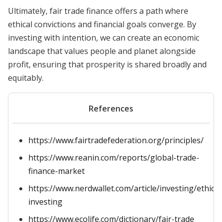
Ultimately, fair trade finance offers a path where
ethical convictions and financial goals converge. By
investing with intention, we can create an economic
landscape that values people and planet alongside
profit, ensuring that prosperity is shared broadly and
equitably.
References
https://www.fairtradefederation.org/principles/
https://www.reanin.com/reports/global-trade-
finance-market
https://www.nerdwallet.com/article/investing/ethical
investing
https://www.ecolife.com/dictionary/fair-trade