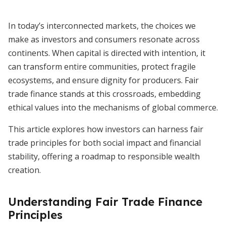
In today’s interconnected markets, the choices we
make as investors and consumers resonate across
continents. When capital is directed with intention, it
can transform entire communities, protect fragile
ecosystems, and ensure dignity for producers. Fair
trade finance stands at this crossroads, embedding
ethical values into the mechanisms of global commerce.
This article explores how investors can harness fair
trade principles for both social impact and financial
stability, offering a roadmap to responsible wealth
creation.
Understanding Fair Trade Finance
Principles