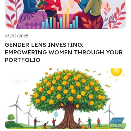
06/09/2025
GENDER LENS INVESTING:
EMPOWERING WOMEN THROUGH YOUR
PORTFOLIO