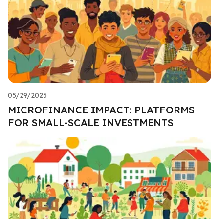
05/29/2025
MICROFINANCE IMPACT: PLATFORMS
FOR SMALL-SCALE INVESTMENTS