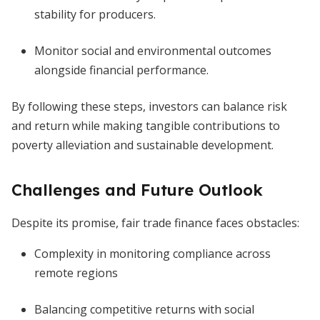
stability for producers.
Monitor social and environmental outcomes
alongside financial performance.
By following these steps, investors can balance risk
and return while making tangible contributions to
poverty alleviation and sustainable development.
Challenges and Future Outlook
Despite its promise, fair trade finance faces obstacles:
Complexity in monitoring compliance across
remote regions
Balancing competitive returns with social