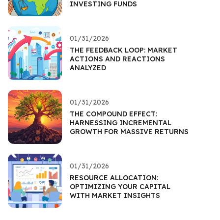
INVESTING FUNDS
01/31/2026
THE FEEDBACK LOOP: MARKET
ACTIONS AND REACTIONS
ANALYZED
01/31/2026
THE COMPOUND EFFECT:
HARNESSING INCREMENTAL
GROWTH FOR MASSIVE RETURNS
01/31/2026
RESOURCE ALLOCATION:
OPTIMIZING YOUR CAPITAL
WITH MARKET INSIGHTS