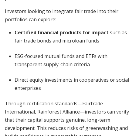
Investors looking to integrate fair trade into their
portfolios can explore:
Certified financial products for impact
such as
fair trade bonds and microloan funds
ESG-focused mutual funds and ETFs with
transparent supply-chain criteria
Direct equity investments in cooperatives or social
enterprises
Through certification standards—Fairtrade
International, Rainforest Alliance—investors can verify
that their capital supports genuine, long-term
development. This reduces risks of greenwashing and