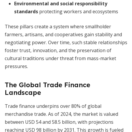
Environmental and social responsibility
standards
protecting workers and ecosystems
These pillars create a system where smallholder
farmers, artisans, and cooperatives gain stability and
negotiating power. Over time, such stable relationships
foster trust, innovation, and the preservation of
cultural traditions under threat from mass-market
pressures.
The Global Trade Finance
Landscape
Trade finance underpins over 80% of global
merchandise trade. As of 2024, the market is valued
between USD 54 and 58.5 billion, with projections
reaching USD 98 billion by 2031. This growth is fueled