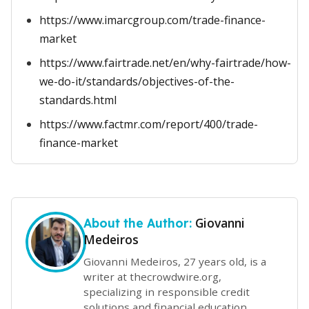
https://www.imarcgroup.com/trade-finance-
market
https://www.fairtrade.net/en/why-fairtrade/how-
we-do-it/standards/objectives-of-the-
standards.html
https://www.factmr.com/report/400/trade-
finance-market
Giovanni
About the Author:
Medeiros
Giovanni Medeiros, 27 years old, is a
writer at thecrowdwire.org,
specializing in responsible credit
solutions and financial education.