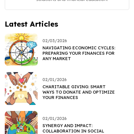
Latest Articles
02/03/2026
NAVIGATING ECONOMIC CYCLES:
PREPARING YOUR FINANCES FOR
ANY MARKET
02/01/2026
CHARITABLE GIVING: SMART
WAYS TO DONATE AND OPTIMIZE
YOUR FINANCES
02/01/2026
SYNERGY AND IMPACT:
COLLABORATION IN SOCIAL