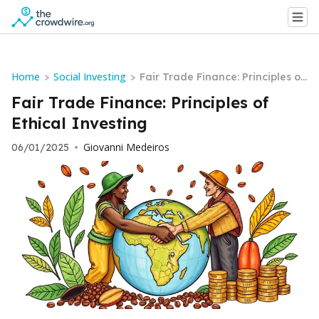
Home
Social Investing
>
>
Fair Trade Finance: Principles of
Ethical Investing
Fair Trade Finance: Principles of
Ethical Investing
Giovanni Medeiros
06/01/2025
•