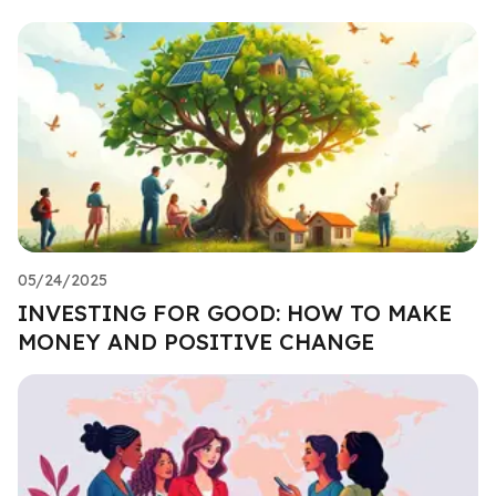
05/24/2025
INVESTING FOR GOOD: HOW TO MAKE
MONEY AND POSITIVE CHANGE