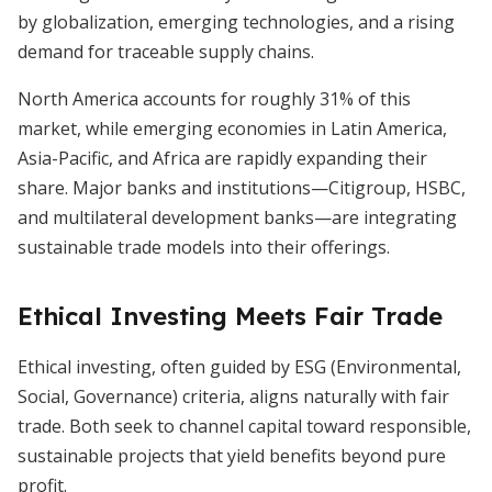
by globalization, emerging technologies, and a rising
demand for traceable supply chains.
North America accounts for roughly 31% of this
market, while emerging economies in Latin America,
Asia-Pacific, and Africa are rapidly expanding their
share. Major banks and institutions—Citigroup, HSBC,
and multilateral development banks—are integrating
sustainable trade models into their offerings.
Ethical Investing Meets Fair Trade
Ethical investing, often guided by ESG (Environmental,
Social, Governance) criteria, aligns naturally with fair
trade. Both seek to channel capital toward responsible,
sustainable projects that yield benefits beyond pure
profit.