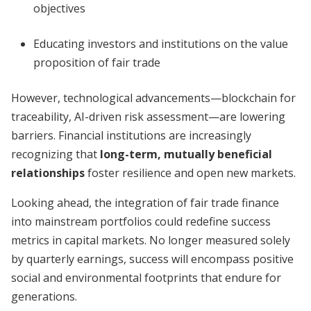
objectives
Educating investors and institutions on the value
proposition of fair trade
However, technological advancements—blockchain for
traceability, AI-driven risk assessment—are lowering
barriers. Financial institutions are increasingly
recognizing that
long-term, mutually beneficial
relationships
foster resilience and open new markets.
Looking ahead, the integration of fair trade finance
into mainstream portfolios could redefine success
metrics in capital markets. No longer measured solely
by quarterly earnings, success will encompass positive
social and environmental footprints that endure for
generations.