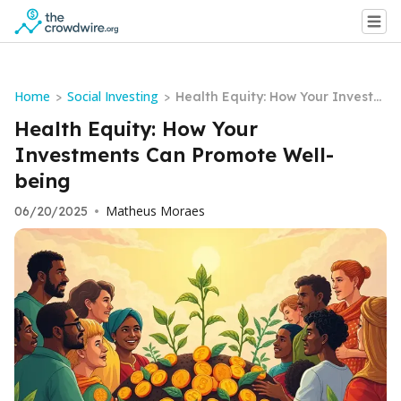
Home
Social Investing
>
>
Health Equity: How Your Investm
ents Can Promote Well-being
Health Equity: How Your
Investments Can Promote Well-
being
Matheus Moraes
06/20/2025
•