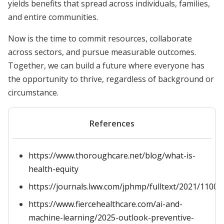
yields benefits that spread across individuals, families,
and entire communities.
Now is the time to commit resources, collaborate
across sectors, and pursue measurable outcomes.
Together, we can build a future where everyone has
the opportunity to thrive, regardless of background or
circumstance.
References
https://www.thoroughcare.net/blog/what-is-
health-equity
https://journals.lww.com/jphmp/fulltext/2021/11001
https://www.fiercehealthcare.com/ai-and-
machine-learning/2025-outlook-preventive-