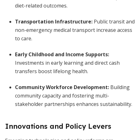
diet-related outcomes.
Transportation Infrastructure:
Public transit and
non-emergency medical transport increase access
to care.
Early Childhood and Income Supports:
Investments in early learning and direct cash
transfers boost lifelong health.
Community Workforce Development:
Building
community capacity and fostering multi-
stakeholder partnerships enhances sustainability.
Innovations and Policy Levers