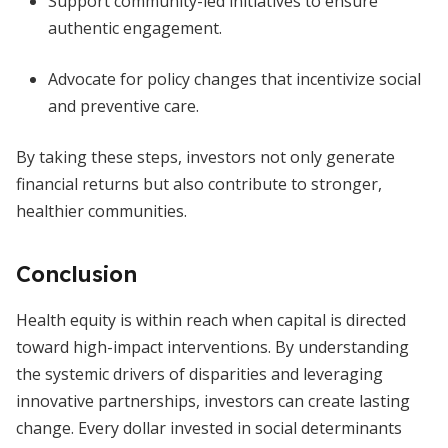
Support community-led initiatives to ensure
authentic engagement.
Advocate for policy changes that incentivize social
and preventive care.
By taking these steps, investors not only generate
financial returns but also contribute to stronger,
healthier communities.
Conclusion
Health equity is within reach when capital is directed
toward high-impact interventions. By understanding
the systemic drivers of disparities and leveraging
innovative partnerships, investors can create lasting
change. Every dollar invested in social determinants