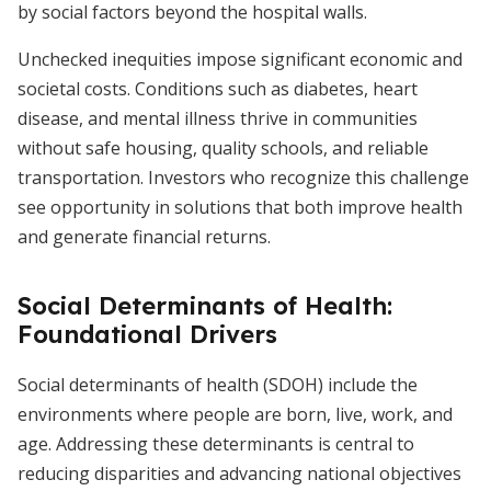
by social factors beyond the hospital walls.
Unchecked inequities impose significant economic and
societal costs. Conditions such as diabetes, heart
disease, and mental illness thrive in communities
without safe housing, quality schools, and reliable
transportation. Investors who recognize this challenge
see opportunity in solutions that both improve health
and generate financial returns.
Social Determinants of Health:
Foundational Drivers
Social determinants of health (SDOH) include the
environments where people are born, live, work, and
age. Addressing these determinants is central to
reducing disparities and advancing national objectives