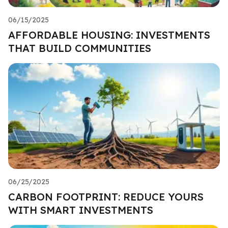
06/15/2025
AFFORDABLE HOUSING: INVESTMENTS
THAT BUILD COMMUNITIES
06/25/2025
CARBON FOOTPRINT: REDUCE YOURS
WITH SMART INVESTMENTS