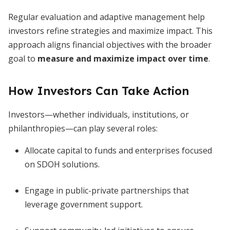
Regular evaluation and adaptive management help
investors refine strategies and maximize impact. This
approach aligns financial objectives with the broader
goal to
measure and maximize impact over time
.
How Investors Can Take Action
Investors—whether individuals, institutions, or
philanthropies—can play several roles:
Allocate capital to funds and enterprises focused
on SDOH solutions.
Engage in public-private partnerships that
leverage government support.