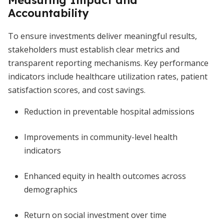
Measuring Impact and
Accountability
To ensure investments deliver meaningful results,
stakeholders must establish clear metrics and
transparent reporting mechanisms. Key performance
indicators include healthcare utilization rates, patient
satisfaction scores, and cost savings.
Reduction in preventable hospital admissions
Improvements in community-level health
indicators
Enhanced equity in health outcomes across
demographics
Return on social investment over time