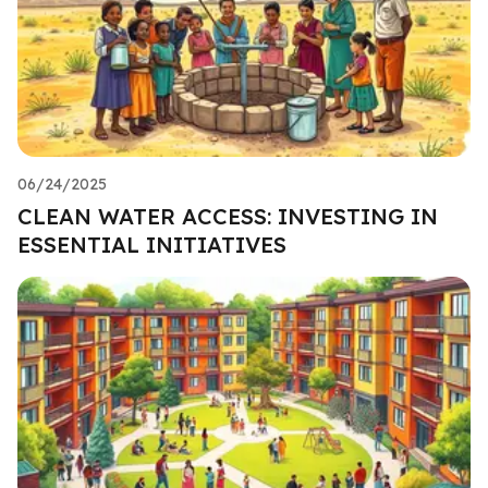
06/24/2025
CLEAN WATER ACCESS: INVESTING IN
ESSENTIAL INITIATIVES