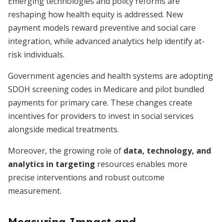
Emerging technologies and policy reforms are
reshaping how health equity is addressed. New
payment models reward preventive and social care
integration, while advanced analytics help identify at-
risk individuals.
Government agencies and health systems are adopting
SDOH screening codes in Medicare and pilot bundled
payments for primary care. These changes create
incentives for providers to invest in social services
alongside medical treatments.
Moreover, the growing role of
data, technology, and
analytics in targeting
resources enables more
precise interventions and robust outcome
measurement.