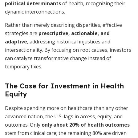
political determinants
of health, recognizing their
dynamic interconnections.
Rather than merely describing disparities, effective
strategies are
prescriptive, actionable, and
adaptive
, addressing historical injustices and
intersectionality. By focusing on root causes, investors
can catalyze transformative change instead of
temporary fixes.
The Case for Investment in Health
Equity
Despite spending more on healthcare than any other
advanced nation, the U.S. lags in access, equity, and
outcomes. Only
only about 20% of health outcomes
stem from clinical care; the remaining 80% are driven