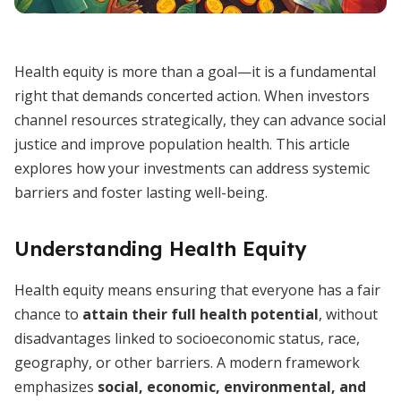
Health equity is more than a goal—it is a fundamental
right that demands concerted action. When investors
channel resources strategically, they can advance social
justice and improve population health. This article
explores how your investments can address systemic
barriers and foster lasting well-being.
Understanding Health Equity
Health equity means ensuring that everyone has a fair
chance to
attain their full health potential
, without
disadvantages linked to socioeconomic status, race,
geography, or other barriers. A modern framework
emphasizes
social, economic, environmental, and