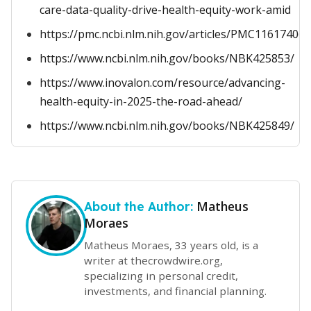
care-data-quality-drive-health-equity-work-amid
https://pmc.ncbi.nlm.nih.gov/articles/PMC11617406/
https://www.ncbi.nlm.nih.gov/books/NBK425853/
https://www.inovalon.com/resource/advancing-
health-equity-in-2025-the-road-ahead/
https://www.ncbi.nlm.nih.gov/books/NBK425849/
Matheus
About the Author:
Moraes
Matheus Moraes, 33 years old, is a
writer at thecrowdwire.org,
specializing in personal credit,
investments, and financial planning.