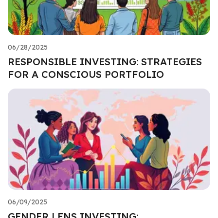
06/28/2025
RESPONSIBLE INVESTING: STRATEGIES
FOR A CONSCIOUS PORTFOLIO
06/09/2025
GENDER LENS INVESTING: