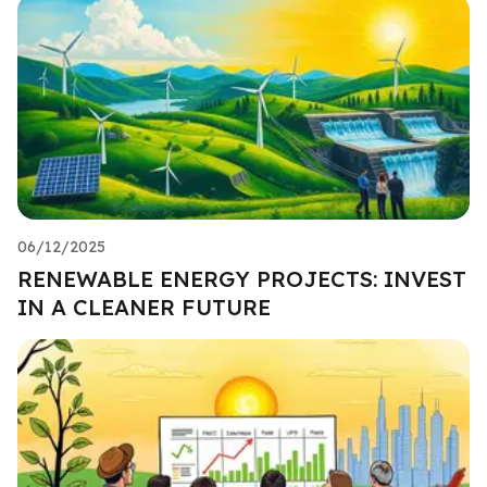
06/12/2025
RENEWABLE ENERGY PROJECTS: INVEST
IN A CLEANER FUTURE