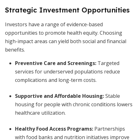
Strategic Investment Opportunities
Investors have a range of evidence-based
opportunities to promote health equity. Choosing
high-impact areas can yield both social and financial
benefits.
Preventive Care and Screenings:
Targeted
services for underserved populations reduce
complications and long-term costs.
Supportive and Affordable Housing:
Stable
housing for people with chronic conditions lowers
healthcare utilization.
Healthy Food Access Programs:
Partnerships
with food banks and nutrition initiatives improve