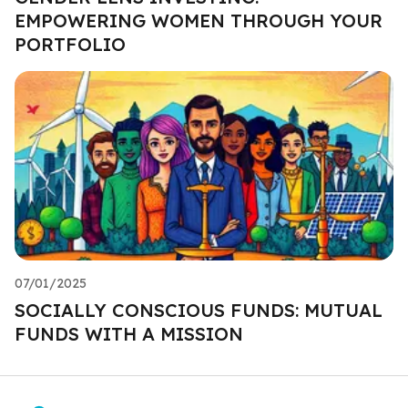
EMPOWERING WOMEN THROUGH YOUR
PORTFOLIO
07/01/2025
SOCIALLY CONSCIOUS FUNDS: MUTUAL
FUNDS WITH A MISSION