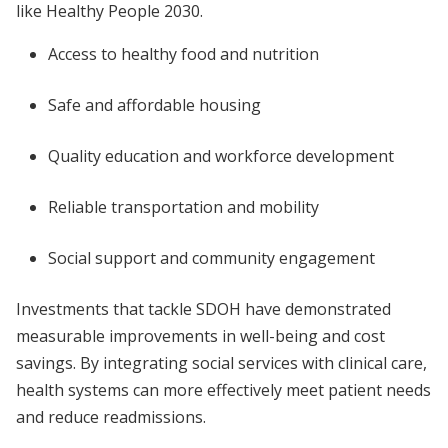
like Healthy People 2030.
Access to healthy food and nutrition
Safe and affordable housing
Quality education and workforce development
Reliable transportation and mobility
Social support and community engagement
Investments that tackle SDOH have demonstrated
measurable improvements in well-being and cost
savings. By integrating social services with clinical care,
health systems can more effectively meet patient needs
and reduce readmissions.