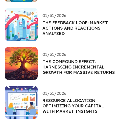
01/31/2026
THE FEEDBACK LOOP: MARKET
ACTIONS AND REACTIONS
ANALYZED
01/31/2026
THE COMPOUND EFFECT:
HARNESSING INCREMENTAL
GROWTH FOR MASSIVE RETURNS
01/31/2026
RESOURCE ALLOCATION:
OPTIMIZING YOUR CAPITAL
WITH MARKET INSIGHTS