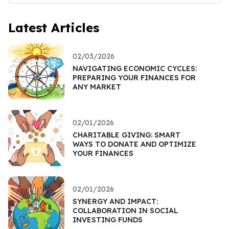
Latest Articles
02/03/2026
NAVIGATING ECONOMIC CYCLES:
PREPARING YOUR FINANCES FOR
ANY MARKET
02/01/2026
CHARITABLE GIVING: SMART
WAYS TO DONATE AND OPTIMIZE
YOUR FINANCES
02/01/2026
SYNERGY AND IMPACT:
COLLABORATION IN SOCIAL
INVESTING FUNDS