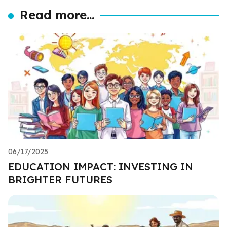
Read more...
06/17/2025
EDUCATION IMPACT: INVESTING IN
BRIGHTER FUTURES