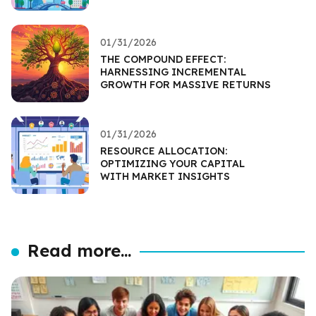
01/31/2026
THE COMPOUND EFFECT:
HARNESSING INCREMENTAL
GROWTH FOR MASSIVE RETURNS
01/31/2026
RESOURCE ALLOCATION:
OPTIMIZING YOUR CAPITAL
WITH MARKET INSIGHTS
Read more...