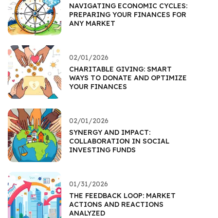
NAVIGATING ECONOMIC CYCLES:
PREPARING YOUR FINANCES FOR
ANY MARKET
02/01/2026
CHARITABLE GIVING: SMART
WAYS TO DONATE AND OPTIMIZE
YOUR FINANCES
02/01/2026
SYNERGY AND IMPACT:
COLLABORATION IN SOCIAL
INVESTING FUNDS
01/31/2026
THE FEEDBACK LOOP: MARKET
ACTIONS AND REACTIONS
ANALYZED