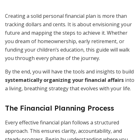
Creating a solid personal financial plan is more than
tracking dollars and cents. It is about envisioning your
future and mapping the steps to achieve it. Whether
you dream of homeownership, early retirement, or
funding your children’s education, this guide will walk
you through every phase of the journey.
By the end, you will have the tools and insights to build
systematically organizing your financial affairs
into
a living, breathing strategy that evolves with your life.
The Financial Planning Process
Every effective financial plan follows a structured
approach. This ensures clarity, accountability, and
steady progress. Begin by understanding where you