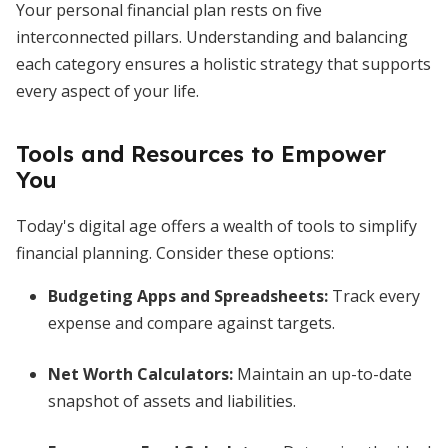
Your personal financial plan rests on five
interconnected pillars. Understanding and balancing
each category ensures a holistic strategy that supports
every aspect of your life.
Tools and Resources to Empower
You
Today's digital age offers a wealth of tools to simplify
financial planning. Consider these options:
Budgeting Apps and Spreadsheets:
Track every
expense and compare against targets.
Net Worth Calculators:
Maintain an up-to-date
snapshot of assets and liabilities.