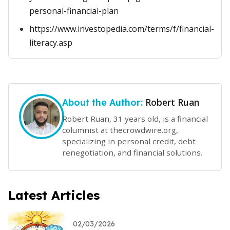
personal-financial-plan
https://www.investopedia.com/terms/f/financial-
literacy.asp
Robert Ruan
About the Author:
Robert Ruan, 31 years old, is a financial
columnist at thecrowdwire.org,
specializing in personal credit, debt
renegotiation, and financial solutions.
Latest Articles
02/03/2026