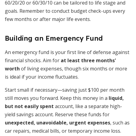
60/20/20 or 60/30/10 can be tailored to life stage and
goals. Remember to conduct budget check-ups every
few months or after major life events.
Building an Emergency Fund
An emergency fund is your first line of defense against
financial shocks. Aim for
at least three months'
worth
of living expenses, though six months or more
is ideal if your income fluctuates.
Start small if necessary—saving just $100 per month
still moves you forward. Keep this money in a
liquid,
but not easily spent
account, like a separate high-
yield savings account. Reserve these funds for
unexpected, unavoidable, urgent expenses
, such as
car repairs, medical bills, or temporary income loss.