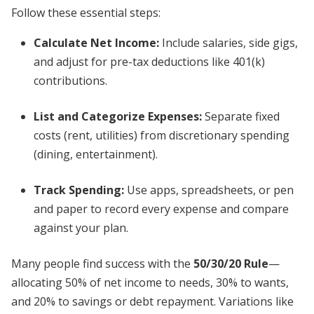
Follow these essential steps:
Calculate Net Income:
Include salaries, side gigs,
and adjust for pre-tax deductions like 401(k)
contributions.
List and Categorize Expenses:
Separate fixed
costs (rent, utilities) from discretionary spending
(dining, entertainment).
Track Spending:
Use apps, spreadsheets, or pen
and paper to record every expense and compare
against your plan.
Many people find success with the
50/30/20 Rule
—
allocating 50% of net income to needs, 30% to wants,
and 20% to savings or debt repayment. Variations like