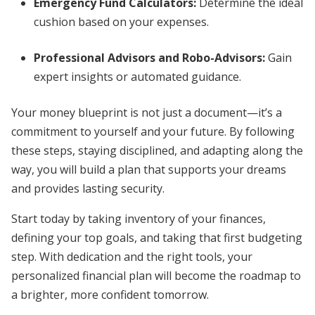
Emergency Fund Calculators:
Determine the ideal
cushion based on your expenses.
Professional Advisors and Robo-Advisors:
Gain
expert insights or automated guidance.
Your money blueprint is not just a document—it’s a
commitment to yourself and your future. By following
these steps, staying disciplined, and adapting along the
way, you will build a plan that supports your dreams
and provides lasting security.
Start today by taking inventory of your finances,
defining your top goals, and taking that first budgeting
step. With dedication and the right tools, your
personalized financial plan will become the roadmap to
a brighter, more confident tomorrow.