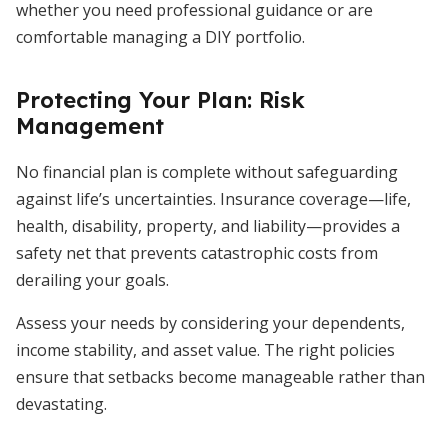
whether you need professional guidance or are
comfortable managing a DIY portfolio.
Protecting Your Plan: Risk
Management
No financial plan is complete without safeguarding
against life’s uncertainties. Insurance coverage—life,
health, disability, property, and liability—provides a
safety net that prevents catastrophic costs from
derailing your goals.
Assess your needs by considering your dependents,
income stability, and asset value. The right policies
ensure that setbacks become manageable rather than
devastating.