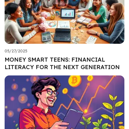
05/27/2025
MONEY SMART TEENS: FINANCIAL
LITERACY FOR THE NEXT GENERATION