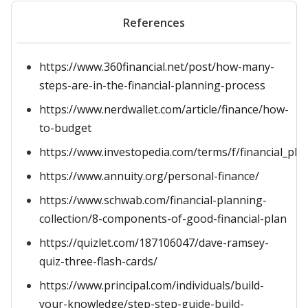
References
https://www.360financial.net/post/how-many-
steps-are-in-the-financial-planning-process
https://www.nerdwallet.com/article/finance/how-
to-budget
https://www.investopedia.com/terms/f/financial_pla
https://www.annuity.org/personal-finance/
https://www.schwab.com/financial-planning-
collection/8-components-of-good-financial-plan
https://quizlet.com/187106047/dave-ramsey-
quiz-three-flash-cards/
https://www.principal.com/individuals/build-
your-knowledge/step-step-guide-build-