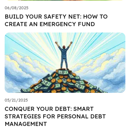
06/08/2025
BUILD YOUR SAFETY NET: HOW TO
CREATE AN EMERGENCY FUND
05/21/2025
CONQUER YOUR DEBT: SMART
STRATEGIES FOR PERSONAL DEBT
MANAGEMENT