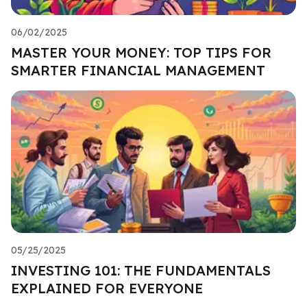
06/02/2025
MASTER YOUR MONEY: TOP TIPS FOR
SMARTER FINANCIAL MANAGEMENT
05/25/2025
INVESTING 101: THE FUNDAMENTALS
EXPLAINED FOR EVERYONE