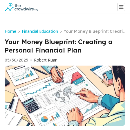
Home
Financial Education
>
>
Your Money Blueprint: Creatin
g a Personal Financial Plan
Your Money Blueprint: Creating a
Personal Financial Plan
Robert Ruan
05/30/2025
•