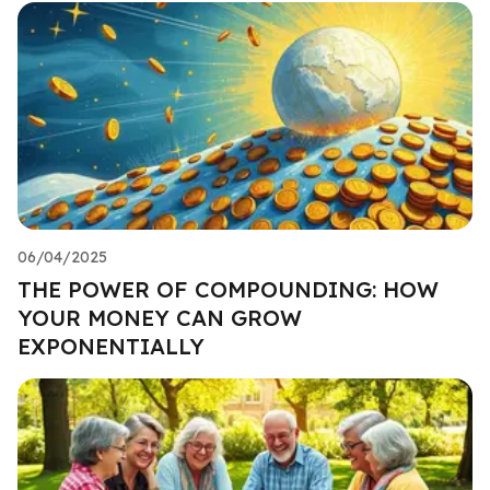
06/04/2025
THE POWER OF COMPOUNDING: HOW
YOUR MONEY CAN GROW
EXPONENTIALLY