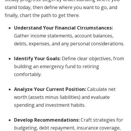
stand today, then define where you want to go, and
finally, chart the path to get there.
Understand Your Financial Circumstances:
Gather income statements, account balances,
debts, expenses, and any personal considerations.
Identify Your Goals:
Define clear objectives, from
building an emergency fund to retiring
comfortably.
Analyze Your Current Position:
Calculate net
worth (assets minus liabilities) and evaluate
spending and investment habits.
Develop Recommendations:
Craft strategies for
budgeting, debt repayment, insurance coverage,