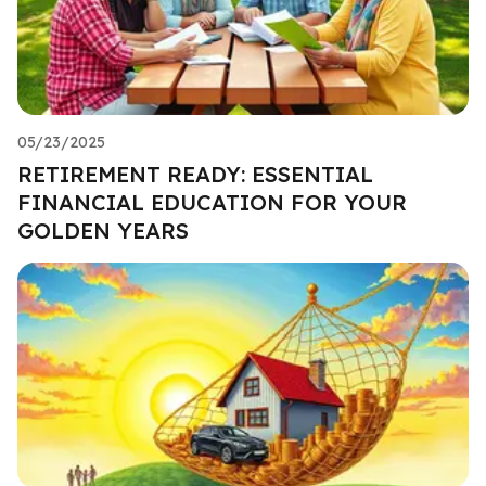
05/23/2025
RETIREMENT READY: ESSENTIAL
FINANCIAL EDUCATION FOR YOUR
GOLDEN YEARS