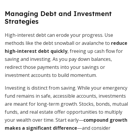
Managing Debt and Investment
Strategies
High-interest debt can erode your progress. Use
methods like the debt snowball or avalanche to
reduce
high-interest debt quickly
, freeing up cash flow for
saving and investing. As you pay down balances,
redirect those payments into your savings or
investment accounts to build momentum.
Investing is distinct from saving. While your emergency
fund remains in safe, accessible accounts, investments
are meant for long-term growth. Stocks, bonds, mutual
funds, and real estate offer opportunities to multiply
your wealth over time. Start early—
compound growth
makes a significant difference
—and consider