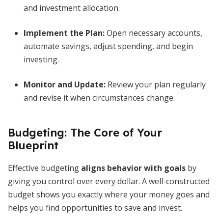
and investment allocation.
Implement the Plan:
Open necessary accounts,
automate savings, adjust spending, and begin
investing.
Monitor and Update:
Review your plan regularly
and revise it when circumstances change.
Budgeting: The Core of Your
Blueprint
Effective budgeting
aligns behavior with goals
by
giving you control over every dollar. A well-constructed
budget shows you exactly where your money goes and
helps you find opportunities to save and invest.