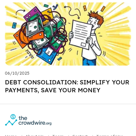
06/10/2025
DEBT CONSOLIDATION: SIMPLIFY YOUR
PAYMENTS, SAVE YOUR MONEY