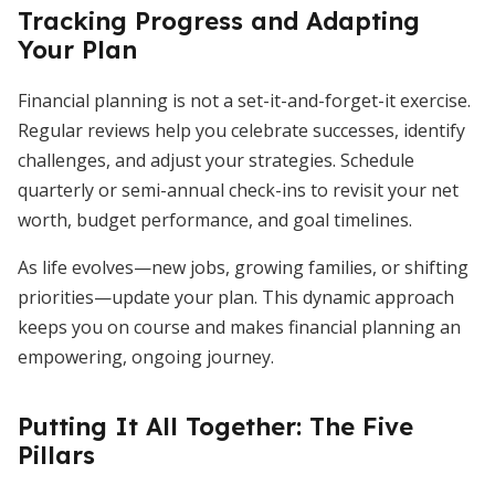
Tracking Progress and Adapting
Your Plan
Financial planning is not a set-it-and-forget-it exercise.
Regular reviews help you celebrate successes, identify
challenges, and adjust your strategies. Schedule
quarterly or semi-annual check-ins to revisit your net
worth, budget performance, and goal timelines.
As life evolves—new jobs, growing families, or shifting
priorities—update your plan. This dynamic approach
keeps you on course and makes financial planning an
empowering, ongoing journey.
Putting It All Together: The Five
Pillars