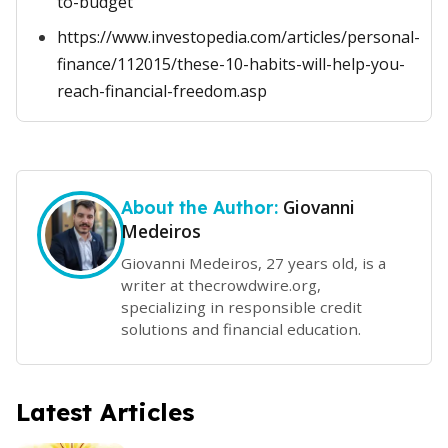
to-budget
https://www.investopedia.com/articles/personal-
finance/112015/these-10-habits-will-help-you-
reach-financial-freedom.asp
Giovanni
About the Author:
Medeiros
Giovanni Medeiros, 27 years old, is a
writer at thecrowdwire.org,
specializing in responsible credit
solutions and financial education.
Latest Articles