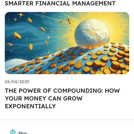
SMARTER FINANCIAL MANAGEMENT
06/04/2025
THE POWER OF COMPOUNDING: HOW
YOUR MONEY CAN GROW
EXPONENTIALLY