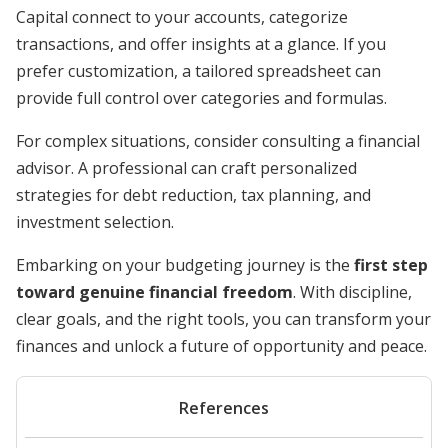
Capital connect to your accounts, categorize
transactions, and offer insights at a glance. If you
prefer customization, a tailored spreadsheet can
provide full control over categories and formulas.
For complex situations, consider consulting a financial
advisor. A professional can craft personalized
strategies for debt reduction, tax planning, and
investment selection.
Embarking on your budgeting journey is the
first step
toward genuine financial freedom
. With discipline,
clear goals, and the right tools, you can transform your
finances and unlock a future of opportunity and peace.
References