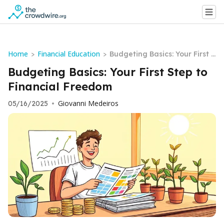
Home
Financial Education
>
>
Budgeting Basics: Your First S
tep to Financial Freedom
Budgeting Basics: Your First Step to
Financial Freedom
Giovanni Medeiros
05/16/2025
•