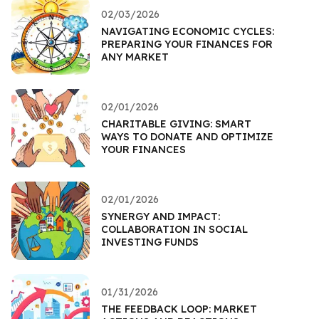
02/03/2026
NAVIGATING ECONOMIC CYCLES:
PREPARING YOUR FINANCES FOR
ANY MARKET
02/01/2026
CHARITABLE GIVING: SMART
WAYS TO DONATE AND OPTIMIZE
YOUR FINANCES
02/01/2026
SYNERGY AND IMPACT:
COLLABORATION IN SOCIAL
INVESTING FUNDS
01/31/2026
THE FEEDBACK LOOP: MARKET