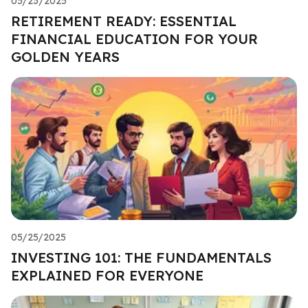
05/23/2025
RETIREMENT READY: ESSENTIAL
FINANCIAL EDUCATION FOR YOUR
GOLDEN YEARS
05/25/2025
INVESTING 101: THE FUNDAMENTALS
EXPLAINED FOR EVERYONE