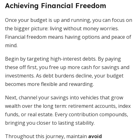
Achieving Financial Freedom
Once your budget is up and running, you can focus on
the bigger picture: living without money worries.
Financial freedom means having options and peace of
mind.
Begin by targeting high-interest debts. By paying
these off first, you free up more cash for savings and
investments. As debt burdens decline, your budget
becomes more flexible and rewarding.
Next, channel your savings into vehicles that grow
wealth over the long term: retirement accounts, index
funds, or real estate. Every contribution compounds,
bringing you closer to lasting stability.
Throughout this journey, maintain
avoid