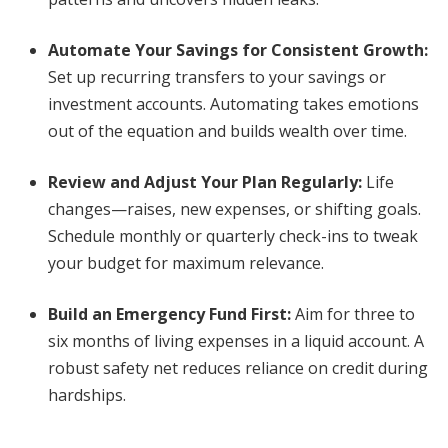
Automate Your Savings for Consistent Growth
:
Set up recurring transfers to your savings or
investment accounts. Automating takes emotions
out of the equation and builds wealth over time.
Review and Adjust Your Plan Regularly
:
Life
changes—raises, new expenses, or shifting goals.
Schedule monthly or quarterly check-ins to tweak
your budget for maximum relevance.
Build an Emergency Fund First
:
Aim for three to
six months of living expenses in a liquid account. A
robust safety net reduces reliance on credit during
hardships.