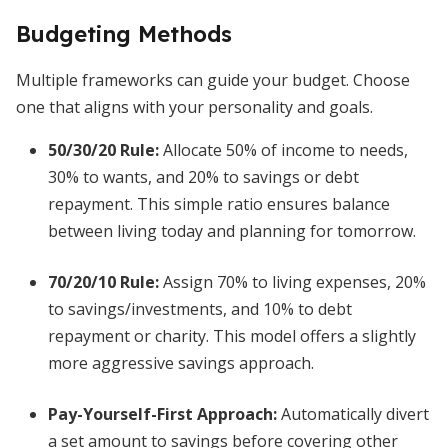
Budgeting Methods
Multiple frameworks can guide your budget. Choose
one that aligns with your personality and goals.
50/30/20 Rule
:
Allocate 50% of income to needs,
30% to wants, and 20% to savings or debt
repayment. This simple ratio ensures balance
between living today and planning for tomorrow.
70/20/10 Rule
:
Assign 70% to living expenses, 20%
to savings/investments, and 10% to debt
repayment or charity. This model offers a slightly
more aggressive savings approach.
Pay-Yourself-First Approach
:
Automatically divert
a set amount to savings before covering other