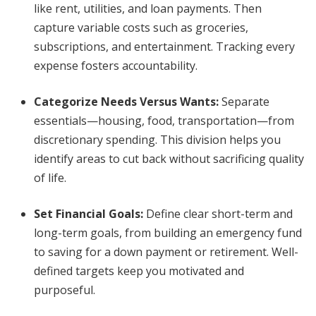
like rent, utilities, and loan payments. Then
capture variable costs such as groceries,
subscriptions, and entertainment. Tracking every
expense fosters accountability.
Categorize Needs Versus Wants
:
Separate
essentials—housing, food, transportation—from
discretionary spending. This division helps you
identify areas to cut back without sacrificing quality
of life.
Set Financial Goals
:
Define clear short-term and
long-term goals, from building an emergency fund
to saving for a down payment or retirement. Well-
defined targets keep you motivated and
purposeful.