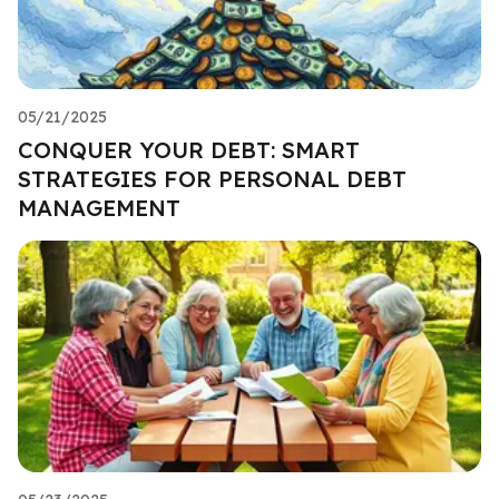
05/21/2025
CONQUER YOUR DEBT: SMART
STRATEGIES FOR PERSONAL DEBT
MANAGEMENT