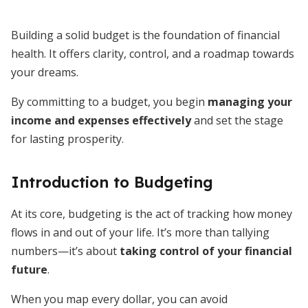
Building a solid budget is the foundation of financial
health. It offers clarity, control, and a roadmap towards
your dreams.
By committing to a budget, you begin
managing your
income and expenses effectively
and set the stage
for lasting prosperity.
Introduction to Budgeting
At its core, budgeting is the act of tracking how money
flows in and out of your life. It’s more than tallying
numbers—it’s about
taking control of your financial
future
.
When you map every dollar, you can avoid