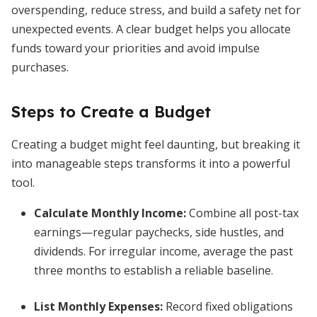
overspending, reduce stress, and build a safety net for
unexpected events. A clear budget helps you allocate
funds toward your priorities and avoid impulse
purchases.
Steps to Create a Budget
Creating a budget might feel daunting, but breaking it
into manageable steps transforms it into a powerful
tool.
Calculate Monthly Income
:
Combine all post-tax
earnings—regular paychecks, side hustles, and
dividends. For irregular income, average the past
three months to establish a reliable baseline.
List Monthly Expenses
:
Record fixed obligations