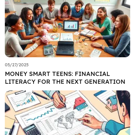
05/27/2025
MONEY SMART TEENS: FINANCIAL
LITERACY FOR THE NEXT GENERATION