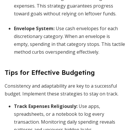
expenses. This strategy guarantees progress
toward goals without relying on leftover funds.
Envelope System
:
Use cash envelopes for each
discretionary category. When an envelope is
empty, spending in that category stops. This tactile
method curbs overspending effectively.
Tips for Effective Budgeting
Consistency and adaptability are key to a successful
budget. Implement these strategies to stay on track.
Track Expenses Religiously
:
Use apps,
spreadsheets, or a notebook to log every
transaction. Monitoring daily spending reveals
patterns and uncovers hidden leaks.