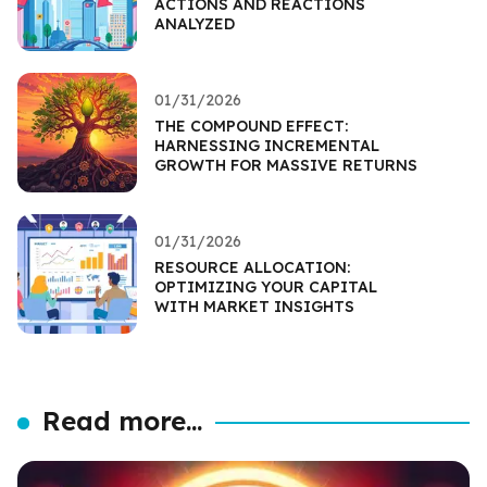
ACTIONS AND REACTIONS
ANALYZED
01/31/2026
THE COMPOUND EFFECT:
HARNESSING INCREMENTAL
GROWTH FOR MASSIVE RETURNS
01/31/2026
RESOURCE ALLOCATION:
OPTIMIZING YOUR CAPITAL
WITH MARKET INSIGHTS
Read more...