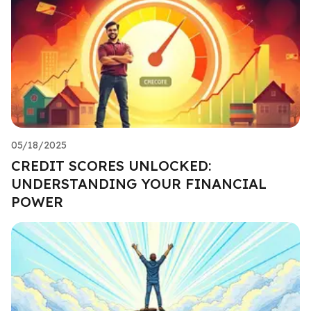
05/18/2025
CREDIT SCORES UNLOCKED:
UNDERSTANDING YOUR FINANCIAL
POWER