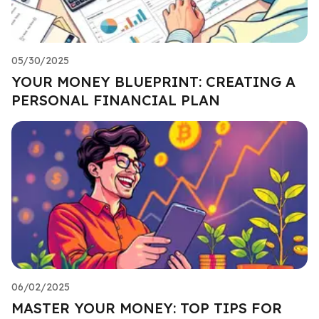
05/30/2025
YOUR MONEY BLUEPRINT: CREATING A
PERSONAL FINANCIAL PLAN
06/02/2025
MASTER YOUR MONEY: TOP TIPS FOR