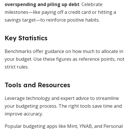
overspending and piling up debt
. Celebrate
milestones—like paying off a credit card or hitting a
savings target—to reinforce positive habits.
Key Statistics
Benchmarks offer guidance on how much to allocate in
your budget. Use these figures as reference points, not
strict rules.
Tools and Resources
Leverage technology and expert advice to streamline
your budgeting process. The right tools save time and
improve accuracy.
Popular budgeting apps like Mint, YNAB, and Personal