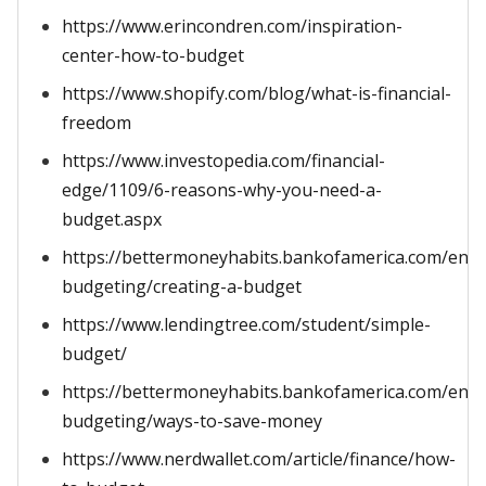
https://www.erincondren.com/inspiration-
center-how-to-budget
https://www.shopify.com/blog/what-is-financial-
freedom
https://www.investopedia.com/financial-
edge/1109/6-reasons-why-you-need-a-
budget.aspx
https://bettermoneyhabits.bankofamerica.com/en/s
budgeting/creating-a-budget
https://www.lendingtree.com/student/simple-
budget/
https://bettermoneyhabits.bankofamerica.com/en/s
budgeting/ways-to-save-money
https://www.nerdwallet.com/article/finance/how-