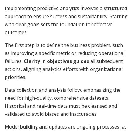
Implementing predictive analytics involves a structured
approach to ensure success and sustainability. Starting
with clear goals sets the foundation for effective
outcomes.
The first step is to define the business problem, such
as improving a specific metric or reducing operational
failures.
Clarity in objectives guides
all subsequent
actions, aligning analytics efforts with organizational
priorities.
Data collection and analysis follow, emphasizing the
need for high-quality, comprehensive datasets.
Historical and real-time data must be cleansed and
validated to avoid biases and inaccuracies.
Model building and updates are ongoing processes, as