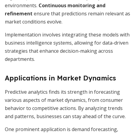
environments.
Continuous monitoring and
refinement
ensure that predictions remain relevant as
market conditions evolve.
Implementation involves integrating these models with
business intelligence systems, allowing for data-driven
strategies that enhance decision-making across
departments.
Applications in Market Dynamics
Predictive analytics finds its strength in forecasting
various aspects of market dynamics, from consumer
behavior to competitive actions. By analyzing trends
and patterns, businesses can stay ahead of the curve.
One prominent application is demand forecasting,