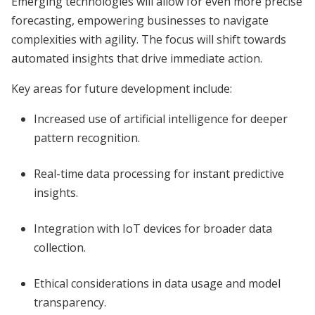
Emerging technologies will allow for even more precise
forecasting, empowering businesses to navigate
complexities with agility. The focus will shift towards
automated insights that drive immediate action.
Key areas for future development include:
Increased use of artificial intelligence for deeper
pattern recognition.
Real-time data processing for instant predictive
insights.
Integration with IoT devices for broader data
collection.
Ethical considerations in data usage and model
transparency.