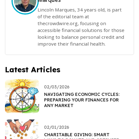
Lincoln Marques, 34 years old, is part
of the editorial team at
thecrowdwire.org, focusing on
accessible financial solutions for those
looking to balance personal credit and
improve their financial health.
Latest Articles
02/03/2026
NAVIGATING ECONOMIC CYCLES:
PREPARING YOUR FINANCES FOR
ANY MARKET
02/01/2026
CHARITABLE GIVING: SMART