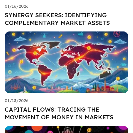
01/16/2026
SYNERGY SEEKERS: IDENTIFYING
COMPLEMENTARY MARKET ASSETS
01/13/2026
CAPITAL FLOWS: TRACING THE
MOVEMENT OF MONEY IN MARKETS