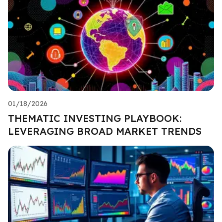
01/18/2026
THEMATIC INVESTING PLAYBOOK:
LEVERAGING BROAD MARKET TRENDS