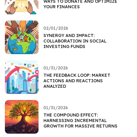
WAYS TO DONATE AND OPTIMIZE
YOUR FINANCES
02/01/2026
SYNERGY AND IMPACT:
COLLABORATION IN SOCIAL
INVESTING FUNDS
01/31/2026
THE FEEDBACK LOOP: MARKET
ACTIONS AND REACTIONS
ANALYZED
01/31/2026
THE COMPOUND EFFECT:
HARNESSING INCREMENTAL
GROWTH FOR MASSIVE RETURNS