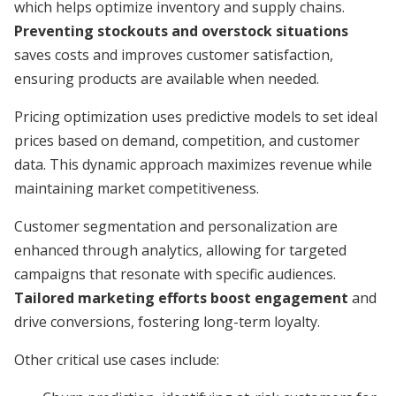
which helps optimize inventory and supply chains.
Preventing stockouts and overstock situations
saves costs and improves customer satisfaction,
ensuring products are available when needed.
Pricing optimization uses predictive models to set ideal
prices based on demand, competition, and customer
data. This dynamic approach maximizes revenue while
maintaining market competitiveness.
Customer segmentation and personalization are
enhanced through analytics, allowing for targeted
campaigns that resonate with specific audiences.
Tailored marketing efforts boost engagement
and
drive conversions, fostering long-term loyalty.
Other critical use cases include: