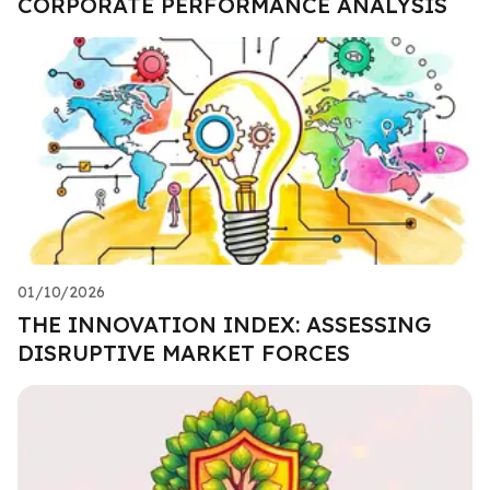
CORPORATE PERFORMANCE ANALYSIS
01/10/2026
THE INNOVATION INDEX: ASSESSING
DISRUPTIVE MARKET FORCES