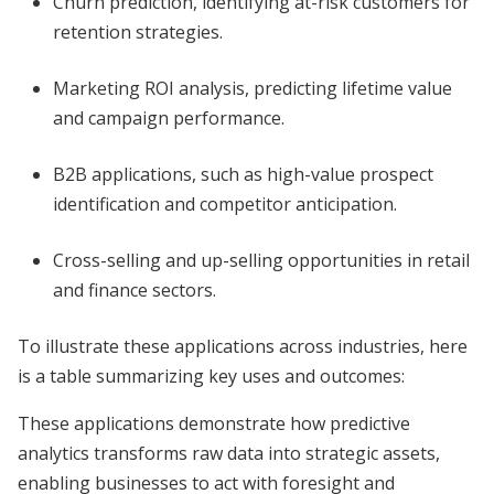
Churn prediction, identifying at-risk customers for
retention strategies.
Marketing ROI analysis, predicting lifetime value
and campaign performance.
B2B applications, such as high-value prospect
identification and competitor anticipation.
Cross-selling and up-selling opportunities in retail
and finance sectors.
To illustrate these applications across industries, here
is a table summarizing key uses and outcomes:
These applications demonstrate how predictive
analytics transforms raw data into strategic assets,
enabling businesses to act with foresight and