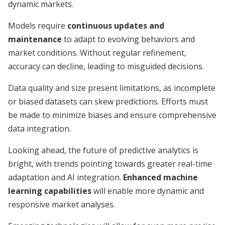
dynamic markets.
Models require
continuous updates and
maintenance
to adapt to evolving behaviors and
market conditions. Without regular refinement,
accuracy can decline, leading to misguided decisions.
Data quality and size present limitations, as incomplete
or biased datasets can skew predictions. Efforts must
be made to minimize biases and ensure comprehensive
data integration.
Looking ahead, the future of predictive analytics is
bright, with trends pointing towards greater real-time
adaptation and AI integration.
Enhanced machine
learning capabilities
will enable more dynamic and
responsive market analyses.