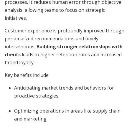
processes. It reduces human error through objective
analysis, allowing teams to focus on strategic
initiatives.
Customer experience is profoundly improved through
personalized recommendations and timely
interventions.
Building stronger relationships with
clients
leads to higher retention rates and increased
brand loyalty.
Key benefits include:
Anticipating market trends and behaviors for
proactive strategies.
Optimizing operations in areas like supply chain
and marketing.