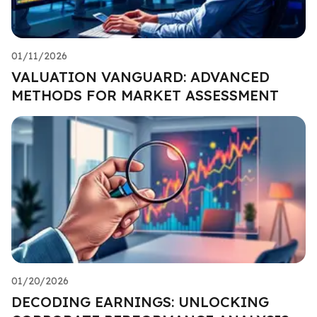
01/11/2026
VALUATION VANGUARD: ADVANCED
METHODS FOR MARKET ASSESSMENT
01/20/2026
DECODING EARNINGS: UNLOCKING