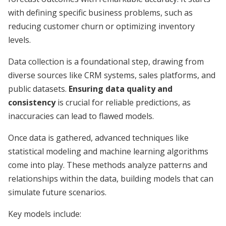
with defining specific business problems, such as
reducing customer churn or optimizing inventory
levels.
Data collection is a foundational step, drawing from
diverse sources like CRM systems, sales platforms, and
public datasets.
Ensuring data quality and
consistency
is crucial for reliable predictions, as
inaccuracies can lead to flawed models.
Once data is gathered, advanced techniques like
statistical modeling and machine learning algorithms
come into play. These methods analyze patterns and
relationships within the data, building models that can
simulate future scenarios.
Key models include: