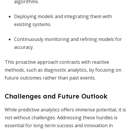
algorithms.
Deploying models and integrating them with
existing systems.
Continuously monitoring and refining models for
accuracy.
This proactive approach contrasts with reactive
methods, such as diagnostic analytics, by focusing on
future outcomes rather than past events.
Challenges and Future Outlook
While predictive analytics offers immense potential, it is
not without challenges. Addressing these hurdles is
essential for long-term success and innovation in