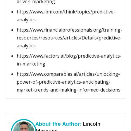
driven-marketing
https://www.ibm.com/think/topics/predictive-
analytics
https://www.financialprofessionals.org/training-
resources/resources/articles/Details/predictive-
analytics
https://www.factors.ai/blog/predictive-analytics-
in-marketing
https://www.comparables.ai/articles/unlocking-
power-of-predictive-analytics-anticipating-
market-trends-and-making-informed-decisions
Lincoln
About the Author:
Marques