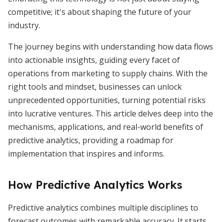
competitive; it's about shaping the future of your
industry.
The journey begins with understanding how data flows
into actionable insights, guiding every facet of
operations from marketing to supply chains. With the
right tools and mindset, businesses can unlock
unprecedented opportunities, turning potential risks
into lucrative ventures. This article delves deep into the
mechanisms, applications, and real-world benefits of
predictive analytics, providing a roadmap for
implementation that inspires and informs.
How Predictive Analytics Works
Predictive analytics combines multiple disciplines to
forecast outcomes with remarkable accuracy. It starts