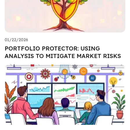
01/22/2026
PORTFOLIO PROTECTOR: USING
ANALYSIS TO MITIGATE MARKET RISKS