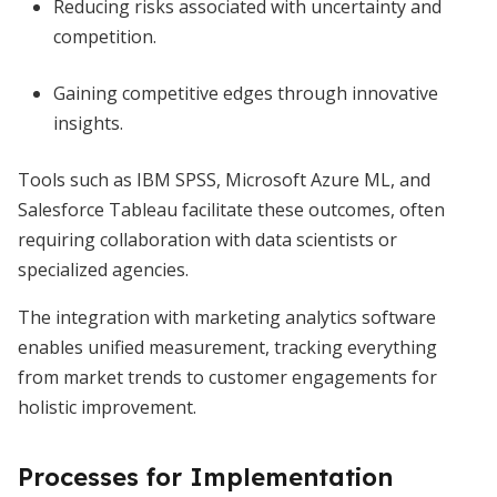
Reducing risks associated with uncertainty and
competition.
Gaining competitive edges through innovative
insights.
Tools such as IBM SPSS, Microsoft Azure ML, and
Salesforce Tableau facilitate these outcomes, often
requiring collaboration with data scientists or
specialized agencies.
The integration with marketing analytics software
enables unified measurement, tracking everything
from market trends to customer engagements for
holistic improvement.
Processes for Implementation