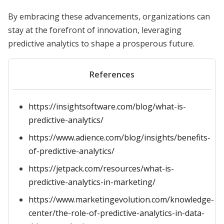
By embracing these advancements, organizations can
stay at the forefront of innovation, leveraging
predictive analytics to shape a prosperous future.
References
https://insightsoftware.com/blog/what-is-
predictive-analytics/
https://www.adience.com/blog/insights/benefits-
of-predictive-analytics/
https://jetpack.com/resources/what-is-
predictive-analytics-in-marketing/
https://www.marketingevolution.com/knowledge-
center/the-role-of-predictive-analytics-in-data-