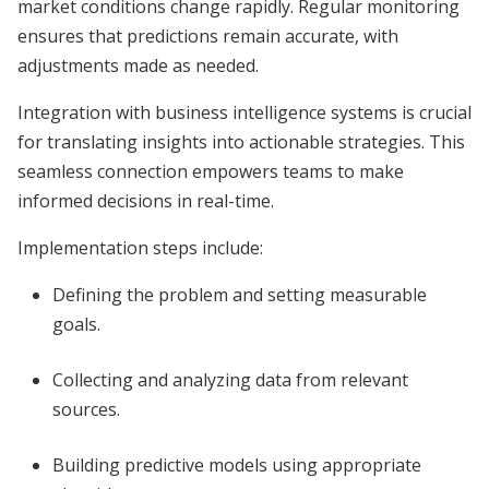
market conditions change rapidly. Regular monitoring
ensures that predictions remain accurate, with
adjustments made as needed.
Integration with business intelligence systems is crucial
for translating insights into actionable strategies. This
seamless connection empowers teams to make
informed decisions in real-time.
Implementation steps include:
Defining the problem and setting measurable
goals.
Collecting and analyzing data from relevant
sources.
Building predictive models using appropriate