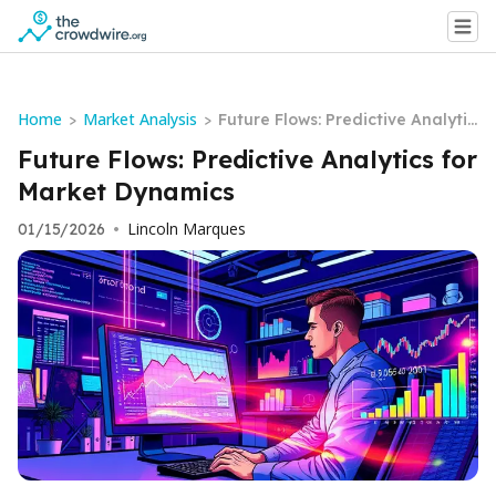
Home
Market Analysis
>
>
Future Flows: Predictive Analytic
s for Market Dynamics
Future Flows: Predictive Analytics for
Market Dynamics
Lincoln Marques
01/15/2026
•