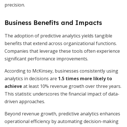
precision.
Business Benefits and Impacts
The adoption of predictive analytics yields tangible
benefits that extend across organizational functions.
Companies that leverage these tools often experience
significant performance improvements.
According to McKinsey, businesses consistently using
analytics in decisions are
1.5 times more likely to
achieve
at least 10% revenue growth over three years.
This statistic underscores the financial impact of data-
driven approaches.
Beyond revenue growth, predictive analytics enhances
operational efficiency by automating decision-making