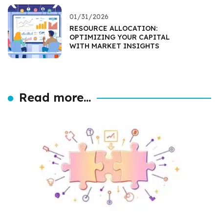
01/31/2026
RESOURCE ALLOCATION:
OPTIMIZING YOUR CAPITAL
WITH MARKET INSIGHTS
Read more...