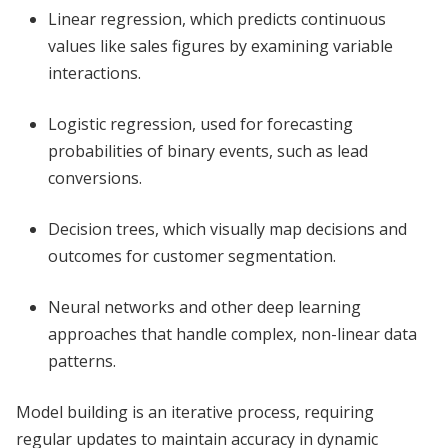
Linear regression, which predicts continuous
values like sales figures by examining variable
interactions.
Logistic regression, used for forecasting
probabilities of binary events, such as lead
conversions.
Decision trees, which visually map decisions and
outcomes for customer segmentation.
Neural networks and other deep learning
approaches that handle complex, non-linear data
patterns.
Model building is an iterative process, requiring
regular updates to maintain accuracy in dynamic