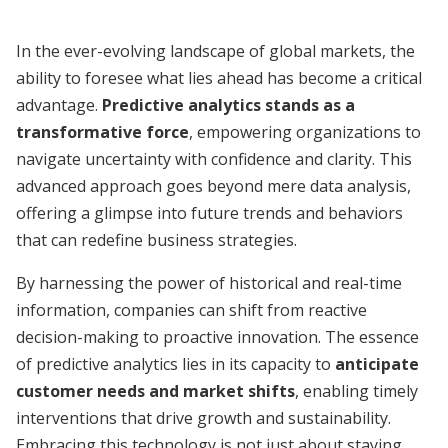
In the ever-evolving landscape of global markets, the
ability to foresee what lies ahead has become a critical
advantage.
Predictive analytics stands as a
transformative force
, empowering organizations to
navigate uncertainty with confidence and clarity. This
advanced approach goes beyond mere data analysis,
offering a glimpse into future trends and behaviors
that can redefine business strategies.
By harnessing the power of historical and real-time
information, companies can shift from reactive
decision-making to proactive innovation. The essence
of predictive analytics lies in its capacity to
anticipate
customer needs and market shifts
, enabling timely
interventions that drive growth and sustainability.
Embracing this technology is not just about staying