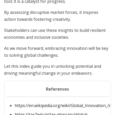
tool; it is a catalyst for progress.
By assessing disruptive market forces, it inspires
action towards fostering creativity.
Stakeholders can use these insights to build resilient
economies and inclusive societies.
As we move forward, embracing innovation will be key
to solving global challenges.
Let this index guide you in unlocking potential and
driving meaningful change in your endeavors.
References
https://en.wikipedia.org/wiki/Global_Innovation_Ind
https://tax2win.in/tax-glossary/global-