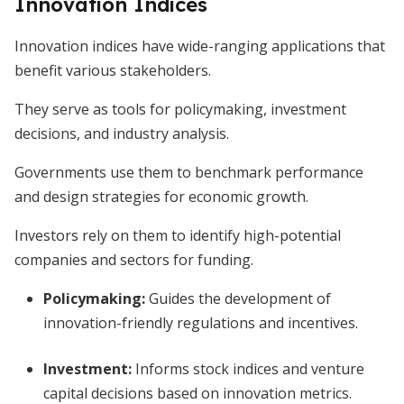
Innovation Indices
Innovation indices have wide-ranging applications that
benefit various stakeholders.
They serve as tools for policymaking, investment
decisions, and industry analysis.
Governments use them to benchmark performance
and design strategies for economic growth.
Investors rely on them to identify high-potential
companies and sectors for funding.
Policymaking:
Guides the development of
innovation-friendly regulations and incentives.
Investment:
Informs stock indices and venture
capital decisions based on innovation metrics.