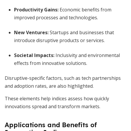
Productivity Gains:
Economic benefits from
improved processes and technologies.
New Ventures:
Startups and businesses that
introduce disruptive products or services.
Societal Impacts:
Inclusivity and environmental
effects from innovative solutions.
Disruptive-specific factors, such as tech partnerships
and adoption rates, are also highlighted.
These elements help indices assess how quickly
innovations spread and transform markets.
Applications and Benefits of