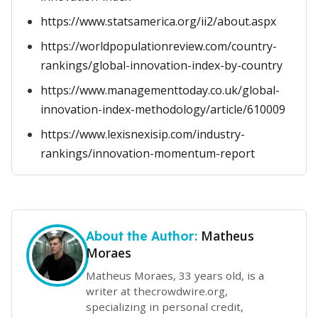
https://www.statsamerica.org/ii2/about.aspx
https://worldpopulationreview.com/country-
rankings/global-innovation-index-by-country
https://www.managementtoday.co.uk/global-
innovation-index-methodology/article/610009
https://www.lexisnexisip.com/industry-
rankings/innovation-momentum-report
Matheus
About the Author:
Moraes
Matheus Moraes, 33 years old, is a
writer at thecrowdwire.org,
specializing in personal credit,