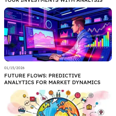
01/15/2026
FUTURE FLOWS: PREDICTIVE
ANALYTICS FOR MARKET DYNAMICS