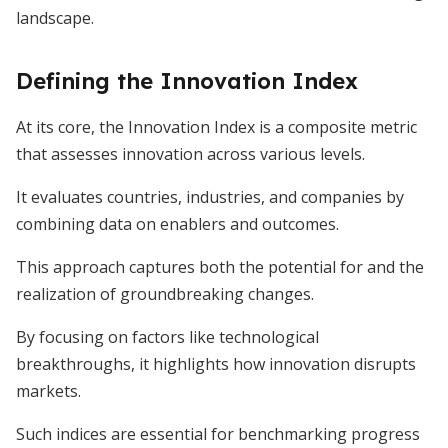
landscape.
Defining the Innovation Index
At its core, the Innovation Index is a composite metric
that assesses innovation across various levels.
It evaluates countries, industries, and companies by
combining data on enablers and outcomes.
This approach captures both the potential for and the
realization of groundbreaking changes.
By focusing on factors like technological
breakthroughs, it highlights how innovation disrupts
markets.
Such indices are essential for benchmarking progress