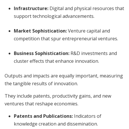
Infrastructure:
Digital and physical resources that
support technological advancements.
Market Sophistication:
Venture capital and
competition that spur entrepreneurial ventures.
Business Sophistication:
R&D investments and
cluster effects that enhance innovation.
Outputs and impacts are equally important, measuring
the tangible results of innovation.
They include patents, productivity gains, and new
ventures that reshape economies.
Patents and Publications:
Indicators of
knowledge creation and dissemination.