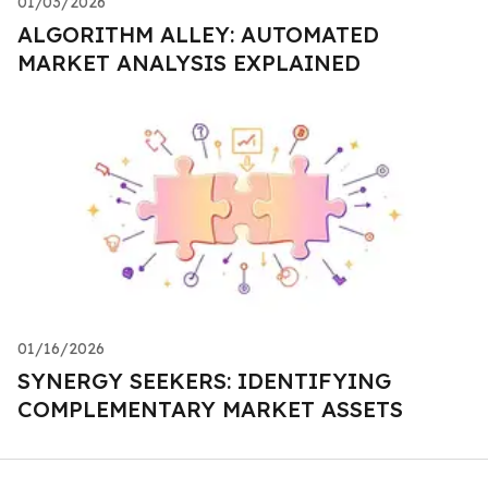
01/03/2026
ALGORITHM ALLEY: AUTOMATED
MARKET ANALYSIS EXPLAINED
01/16/2026
SYNERGY SEEKERS: IDENTIFYING
COMPLEMENTARY MARKET ASSETS