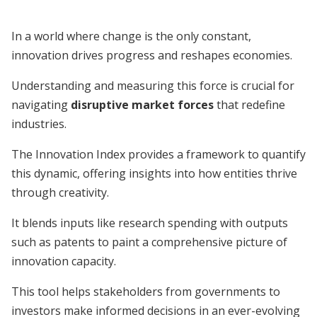
In a world where change is the only constant,
innovation drives progress and reshapes economies.
Understanding and measuring this force is crucial for
navigating
disruptive market forces
that redefine
industries.
The Innovation Index provides a framework to quantify
this dynamic, offering insights into how entities thrive
through creativity.
It blends inputs like research spending with outputs
such as patents to paint a comprehensive picture of
innovation capacity.
This tool helps stakeholders from governments to
investors make informed decisions in an ever-evolving