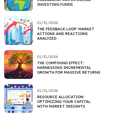
INVESTING FUNDS
01/31/2026
THE FEEDBACK LOOP: MARKET
ACTIONS AND REACTIONS
ANALYZED
01/31/2026
THE COMPOUND EFFECT:
HARNESSING INCREMENTAL
GROWTH FOR MASSIVE RETURNS
01/31/2026
RESOURCE ALLOCATION:
OPTIMIZING YOUR CAPITAL
WITH MARKET INSIGHTS