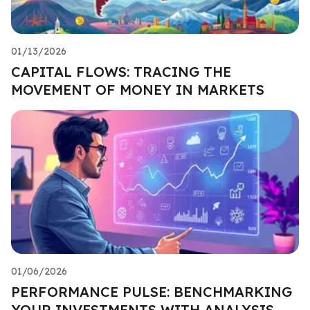
01/13/2026
CAPITAL FLOWS: TRACING THE
MOVEMENT OF MONEY IN MARKETS
01/06/2026
PERFORMANCE PULSE: BENCHMARKING
YOUR INVESTMENTS WITH ANALYSIS