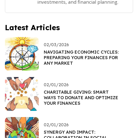
investments, and financial planning.
Latest Articles
02/03/2026
NAVIGATING ECONOMIC CYCLES:
PREPARING YOUR FINANCES FOR
ANY MARKET
02/01/2026
CHARITABLE GIVING: SMART
WAYS TO DONATE AND OPTIMIZE
YOUR FINANCES
02/01/2026
SYNERGY AND IMPACT:
COLLABORATION IN SOCIAL