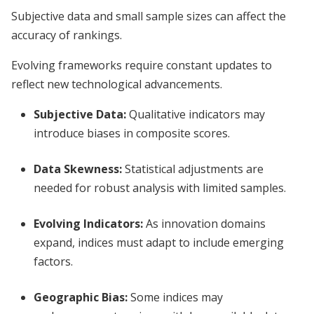
Subjective data and small sample sizes can affect the
accuracy of rankings.
Evolving frameworks require constant updates to
reflect new technological advancements.
Subjective Data:
Qualitative indicators may
introduce biases in composite scores.
Data Skewness:
Statistical adjustments are
needed for robust analysis with limited samples.
Evolving Indicators:
As innovation domains
expand, indices must adapt to include emerging
factors.
Geographic Bias:
Some indices may