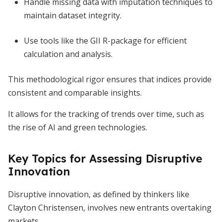
Handle missing data with imputation techniques to
maintain dataset integrity.
Use tools like the GII R-package for efficient
calculation and analysis.
This methodological rigor ensures that indices provide
consistent and comparable insights.
It allows for the tracking of trends over time, such as
the rise of AI and green technologies.
Key Topics for Assessing Disruptive
Innovation
Disruptive innovation, as defined by thinkers like
Clayton Christensen, involves new entrants overtaking
markets.