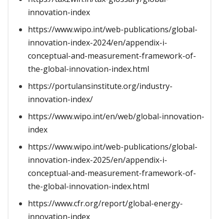
innovation-index
https://www.wipo.int/web-publications/global-
innovation-index-2024/en/appendix-i-
conceptual-and-measurement-framework-of-
the-global-innovation-index.html
https://portulansinstitute.org/industry-
innovation-index/
https://www.wipo.int/en/web/global-innovation-
index
https://www.wipo.int/web-publications/global-
innovation-index-2025/en/appendix-i-
conceptual-and-measurement-framework-of-
the-global-innovation-index.html
https://www.cfr.org/report/global-energy-
innovation-index