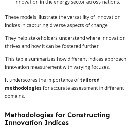
innovation in the energy sector across nations.
These models illustrate the versatility of innovation
indices in capturing diverse aspects of change.
They help stakeholders understand where innovation
thrives and how it can be fostered further.
This table summarizes how different indices approach
innovation measurement with varying focuses.
It underscores the importance of
tailored
methodologies
for accurate assessment in different
domains.
Methodologies for Constructing
Innovation Indices