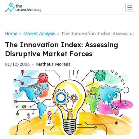
Home
Market Analysis
>
>
The Innovation Index: Assessin
g Disruptive Market Forces
The Innovation Index: Assessing
Disruptive Market Forces
Matheus Moraes
01/10/2026
•