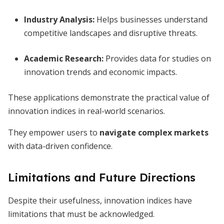
Industry Analysis:
Helps businesses understand
competitive landscapes and disruptive threats.
Academic Research:
Provides data for studies on
innovation trends and economic impacts.
These applications demonstrate the practical value of
innovation indices in real-world scenarios.
They empower users to
navigate complex markets
with data-driven confidence.
Limitations and Future Directions
Despite their usefulness, innovation indices have
limitations that must be acknowledged.