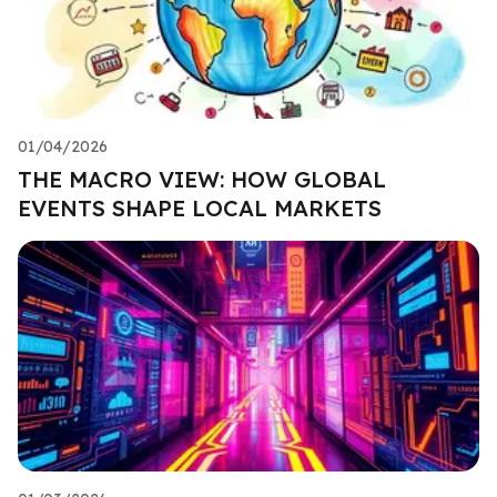
01/04/2026
THE MACRO VIEW: HOW GLOBAL
EVENTS SHAPE LOCAL MARKETS