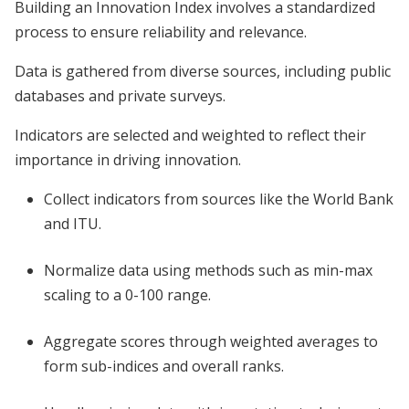
Building an Innovation Index involves a standardized
process to ensure reliability and relevance.
Data is gathered from diverse sources, including public
databases and private surveys.
Indicators are selected and weighted to reflect their
importance in driving innovation.
Collect indicators from sources like the World Bank
and ITU.
Normalize data using methods such as min-max
scaling to a 0-100 range.
Aggregate scores through weighted averages to
form sub-indices and overall ranks.