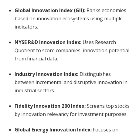
Global Innovation Index (GII):
Ranks economies
based on innovation ecosystems using multiple
indicators.
NYSE R&D Innovation Index:
Uses Research
Quotient to score companies' innovation potential
from financial data.
Industry Innovation Index:
Distinguishes
between incremental and disruptive innovation in
industrial sectors.
Fidelity Innovation 200 Index:
Screens top stocks
by innovation relevancy for investment purposes.
Global Energy Innovation Index:
Focuses on