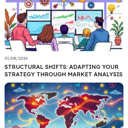
01/08/2026
STRUCTURAL SHIFTS: ADAPTING YOUR
STRATEGY THROUGH MARKET ANALYSIS