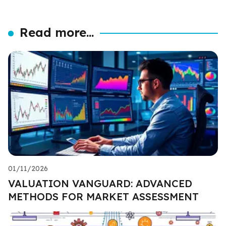
Read more...
01/11/2026
VALUATION VANGUARD: ADVANCED
METHODS FOR MARKET ASSESSMENT