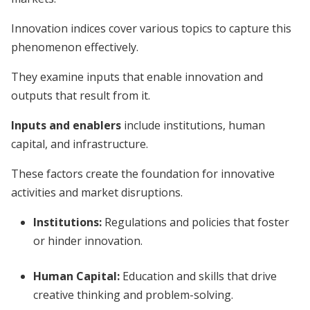
Innovation indices cover various topics to capture this
phenomenon effectively.
They examine inputs that enable innovation and
outputs that result from it.
Inputs and enablers
include institutions, human
capital, and infrastructure.
These factors create the foundation for innovative
activities and market disruptions.
Institutions:
Regulations and policies that foster
or hinder innovation.
Human Capital:
Education and skills that drive
creative thinking and problem-solving.