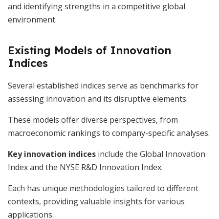
and identifying strengths in a competitive global
environment.
Existing Models of Innovation
Indices
Several established indices serve as benchmarks for
assessing innovation and its disruptive elements.
These models offer diverse perspectives, from
macroeconomic rankings to company-specific analyses.
Key innovation indices
include the Global Innovation
Index and the NYSE R&D Innovation Index.
Each has unique methodologies tailored to different
contexts, providing valuable insights for various
applications.