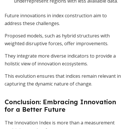
underrepresent regions with less available data.
Future innovations in index construction aim to
address these challenges.
Proposed models, such as hybrid structures with
weighted disruptive forces, offer improvements.
They integrate more diverse indicators to provide a
holistic view of innovation ecosystems.
This evolution ensures that indices remain relevant in
capturing the dynamic nature of change.
Conclusion: Embracing Innovation
for a Better Future
The Innovation Index is more than a measurement