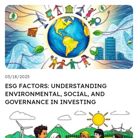
05/18/2025
ESG FACTORS: UNDERSTANDING
ENVIRONMENTAL, SOCIAL, AND
GOVERNANCE IN INVESTING