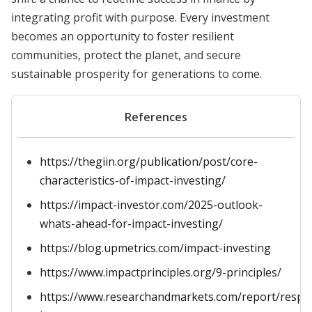
integrating profit with purpose. Every investment
becomes an opportunity to foster resilient
communities, protect the planet, and secure
sustainable prosperity for generations to come.
References
https://thegiin.org/publication/post/core-
characteristics-of-impact-investing/
https://impact-investor.com/2025-outlook-
whats-ahead-for-impact-investing/
https://blog.upmetrics.com/impact-investing
https://www.impactprinciples.org/9-principles/
https://www.researchandmarkets.com/report/respo