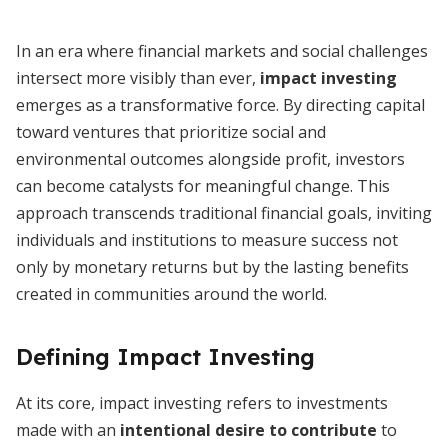
In an era where financial markets and social challenges
intersect more visibly than ever,
impact investing
emerges as a transformative force. By directing capital
toward ventures that prioritize social and
environmental outcomes alongside profit, investors
can become catalysts for meaningful change. This
approach transcends traditional financial goals, inviting
individuals and institutions to measure success not
only by monetary returns but by the lasting benefits
created in communities around the world.
Defining Impact Investing
At its core, impact investing refers to investments
made with an
intentional desire to contribute
to