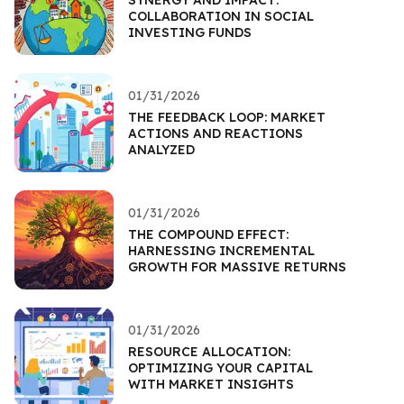
COLLABORATION IN SOCIAL
INVESTING FUNDS
01/31/2026
THE FEEDBACK LOOP: MARKET
ACTIONS AND REACTIONS
ANALYZED
01/31/2026
THE COMPOUND EFFECT:
HARNESSING INCREMENTAL
GROWTH FOR MASSIVE RETURNS
01/31/2026
RESOURCE ALLOCATION:
OPTIMIZING YOUR CAPITAL
WITH MARKET INSIGHTS