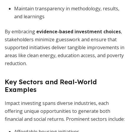
Maintain transparency in methodology, results,
and learnings
By embracing
evidence-based investment choices
,
stakeholders minimize guesswork and ensure that
supported initiatives deliver tangible improvements in
areas like clean energy, education access, and poverty
reduction.
Key Sectors and Real-World
Examples
Impact investing spans diverse industries, each
offering unique opportunities to generate both
financial and social returns. Prominent sectors include:
Affordable housing initiatives