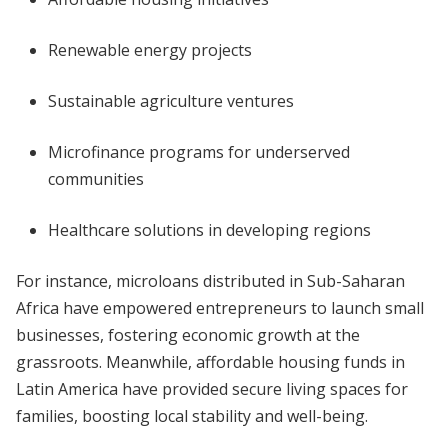
Renewable energy projects
Sustainable agriculture ventures
Microfinance programs for underserved
communities
Healthcare solutions in developing regions
For instance, microloans distributed in Sub-Saharan
Africa have empowered entrepreneurs to launch small
businesses, fostering economic growth at the
grassroots. Meanwhile, affordable housing funds in
Latin America have provided secure living spaces for
families, boosting local stability and well-being.