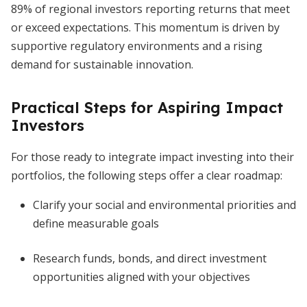
89% of regional investors reporting returns that meet
or exceed expectations. This momentum is driven by
supportive regulatory environments and a rising
demand for sustainable innovation.
Practical Steps for Aspiring Impact
Investors
For those ready to integrate impact investing into their
portfolios, the following steps offer a clear roadmap:
Clarify your social and environmental priorities and
define measurable goals
Research funds, bonds, and direct investment
opportunities aligned with your objectives