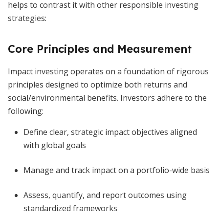
helps to contrast it with other responsible investing
strategies:
Core Principles and Measurement
Impact investing operates on a foundation of rigorous
principles designed to optimize both returns and
social/environmental benefits. Investors adhere to the
following:
Define clear, strategic impact objectives aligned
with global goals
Manage and track impact on a portfolio-wide basis
Assess, quantify, and report outcomes using
standardized frameworks