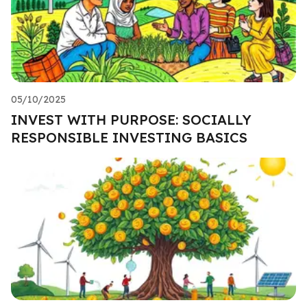
05/10/2025
INVEST WITH PURPOSE: SOCIALLY
RESPONSIBLE INVESTING BASICS