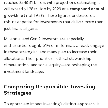
reached $548.31 billion, with projections estimating it
will exceed $1.28 trillion by 2029 at a
compound annual
growth rate
of 19.5%. These figures underscore a
robust appetite for investments that deliver more than
just financial gains.
Millennial and Gen Z investors are especially
enthusiastic: roughly 61% of millennials already engage
in these strategies, and many plan to increase their
allocations. Their priorities—ethical stewardship,
climate action, and social equity—are reshaping the
investment landscape.
Comparing Responsible Investing
Strategies
To appreciate impact investing’s distinct approach, it