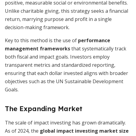
positive, measurable social or environmental benefits.
Unlike charitable giving, this strategy seeks a financial
return, marrying purpose and profit in a single
decision-making framework.
Key to this method is the use of
performance
management frameworks
that systematically track
both fiscal and impact goals. Investors employ
transparent metrics and standardized reporting,
ensuring that each dollar invested aligns with broader
objectives such as the UN Sustainable Development
Goals.
The Expanding Market
The scale of impact investing has grown dramatically.
As of 2024, the
global impact investing market size