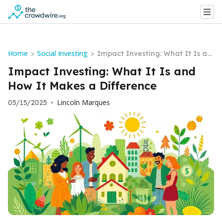
Home
Social Investing
>
>
Impact Investing: What It Is an
d How It Makes a Difference
Impact Investing: What It Is and
How It Makes a Difference
Lincoln Marques
05/15/2025
•