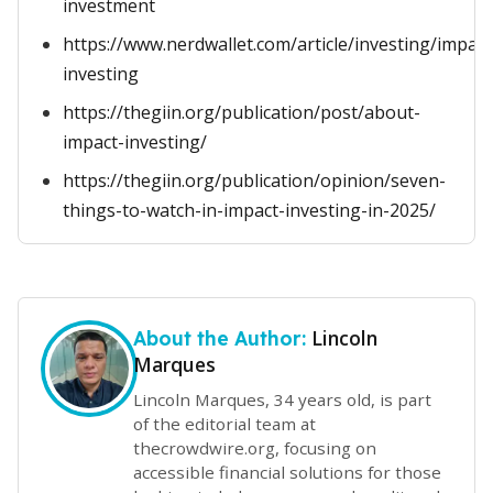
investment
https://www.nerdwallet.com/article/investing/impact
investing
https://thegiin.org/publication/post/about-
impact-investing/
https://thegiin.org/publication/opinion/seven-
things-to-watch-in-impact-investing-in-2025/
Lincoln
About the Author:
Marques
Lincoln Marques, 34 years old, is part
of the editorial team at
thecrowdwire.org, focusing on
accessible financial solutions for those