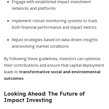
Engage with established impact investment
networks and platforms
Implement robust monitoring systems to track
both financial performance and impact metrics
Adjust strategies based on data-driven insights
and evolving market conditions
By following these guidelines, investors can optimize
their contributions and ensure that capital deployment
leads to
transformative social and environmental
outcomes
.
Looking Ahead: The Future of
Impact Investing