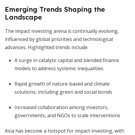
Emerging Trends Shaping the
Landscape
The impact investing arena is continually evolving,
influenced by global priorities and technological
advances. Highlighted trends include:
A surge in catalytic capital and blended finance
models to address systemic inequalities
Rapid growth of nature-based and climate
solutions, including green and social bonds
Increased collaboration among investors,
governments, and NGOs to scale interventions
Asia has become a hotspot for impact investing, with