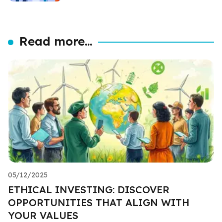
Read more...
05/12/2025
ETHICAL INVESTING: DISCOVER
OPPORTUNITIES THAT ALIGN WITH
YOUR VALUES