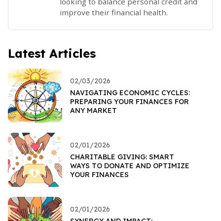
looking to balance personal credit and
improve their financial health.
Latest Articles
02/03/2026
NAVIGATING ECONOMIC CYCLES:
PREPARING YOUR FINANCES FOR
ANY MARKET
02/01/2026
CHARITABLE GIVING: SMART
WAYS TO DONATE AND OPTIMIZE
YOUR FINANCES
02/01/2026
SYNERGY AND IMPACT: