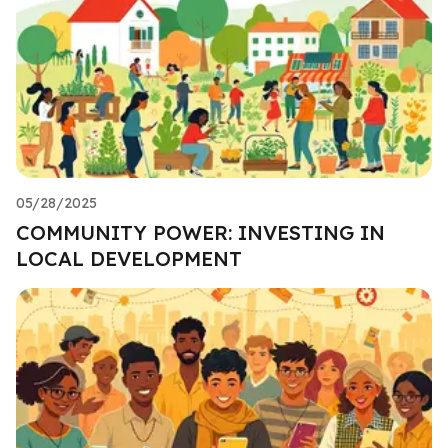
05/28/2025
COMMUNITY POWER: INVESTING IN
LOCAL DEVELOPMENT