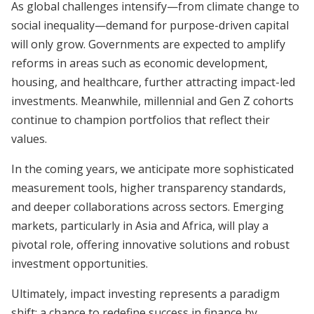
As global challenges intensify—from climate change to
social inequality—demand for purpose-driven capital
will only grow. Governments are expected to amplify
reforms in areas such as economic development,
housing, and healthcare, further attracting impact-led
investments. Meanwhile, millennial and Gen Z cohorts
continue to champion portfolios that reflect their
values.
In the coming years, we anticipate more sophisticated
measurement tools, higher transparency standards,
and deeper collaborations across sectors. Emerging
markets, particularly in Asia and Africa, will play a
pivotal role, offering innovative solutions and robust
investment opportunities.
Ultimately, impact investing represents a paradigm
shift: a chance to redefine success in finance by