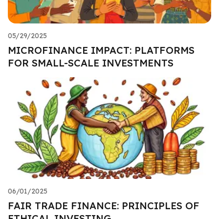
05/29/2025
MICROFINANCE IMPACT: PLATFORMS
FOR SMALL-SCALE INVESTMENTS
06/01/2025
FAIR TRADE FINANCE: PRINCIPLES OF
ETHICAL INVESTING