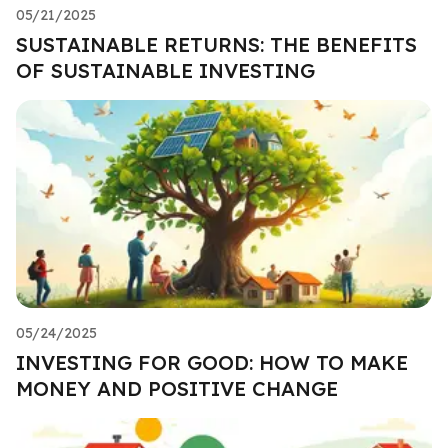
05/21/2025
SUSTAINABLE RETURNS: THE BENEFITS
OF SUSTAINABLE INVESTING
05/24/2025
INVESTING FOR GOOD: HOW TO MAKE
MONEY AND POSITIVE CHANGE