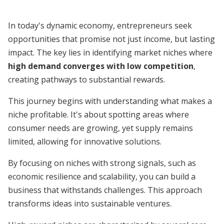
In today's dynamic economy, entrepreneurs seek
opportunities that promise not just income, but lasting
impact. The key lies in identifying market niches where
high demand converges with low competition
,
creating pathways to substantial rewards.
This journey begins with understanding what makes a
niche profitable. It's about spotting areas where
consumer needs are growing, yet supply remains
limited, allowing for innovative solutions.
By focusing on niches with strong signals, such as
economic resilience and scalability, you can build a
business that withstands challenges. This approach
transforms ideas into sustainable ventures.