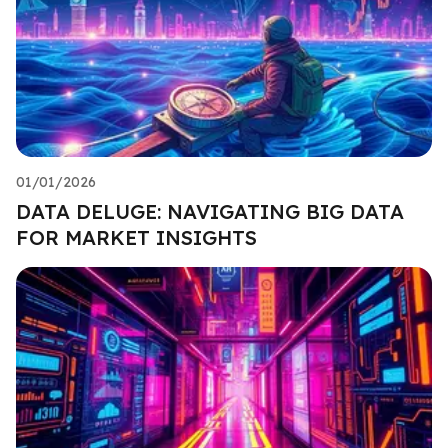
01/01/2026
DATA DELUGE: NAVIGATING BIG DATA
FOR MARKET INSIGHTS