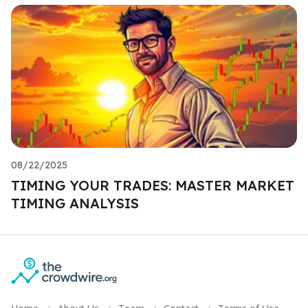
08/22/2025
TIMING YOUR TRADES: MASTER MARKET
TIMING ANALYSIS