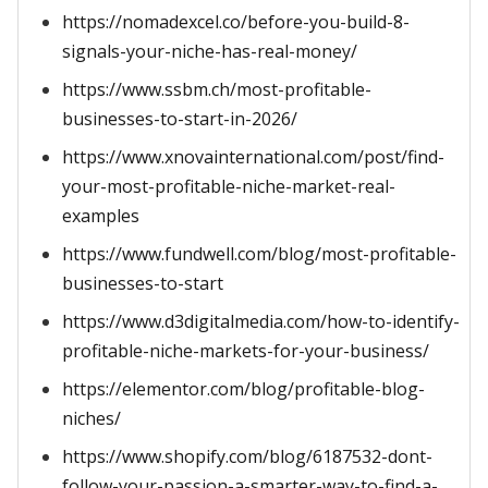
https://nomadexcel.co/before-you-build-8-
signals-your-niche-has-real-money/
https://www.ssbm.ch/most-profitable-
businesses-to-start-in-2026/
https://www.xnovainternational.com/post/find-
your-most-profitable-niche-market-real-
examples
https://www.fundwell.com/blog/most-profitable-
businesses-to-start
https://www.d3digitalmedia.com/how-to-identify-
profitable-niche-markets-for-your-business/
https://elementor.com/blog/profitable-blog-
niches/
https://www.shopify.com/blog/6187532-dont-
follow-your-passion-a-smarter-way-to-find-a-