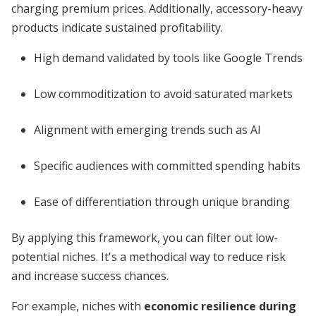
charging premium prices. Additionally, accessory-heavy
products indicate sustained profitability.
High demand validated by tools like Google Trends
Low commoditization to avoid saturated markets
Alignment with emerging trends such as AI
Specific audiences with committed spending habits
Ease of differentiation through unique branding
By applying this framework, you can filter out low-
potential niches. It's a methodical way to reduce risk
and increase success chances.
For example, niches with
economic resilience during