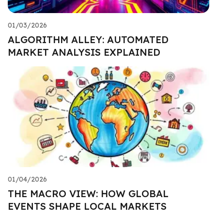
01/03/2026
ALGORITHM ALLEY: AUTOMATED
MARKET ANALYSIS EXPLAINED
01/04/2026
THE MACRO VIEW: HOW GLOBAL
EVENTS SHAPE LOCAL MARKETS