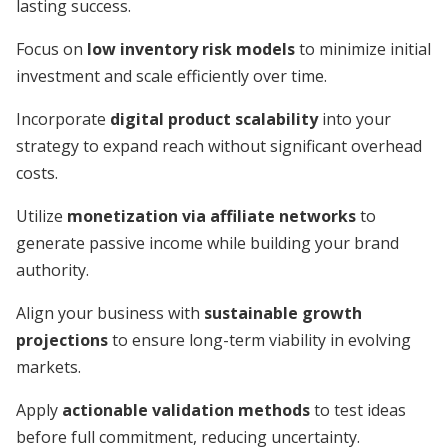
lasting success.
Focus on
low inventory risk models
to minimize initial
investment and scale efficiently over time.
Incorporate
digital product scalability
into your
strategy to expand reach without significant overhead
costs.
Utilize
monetization via affiliate networks
to
generate passive income while building your brand
authority.
Align your business with
sustainable growth
projections
to ensure long-term viability in evolving
markets.
Apply
actionable validation methods
to test ideas
before full commitment, reducing uncertainty.