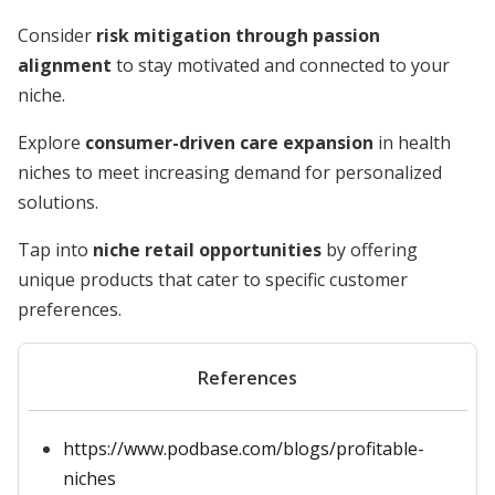
Consider
risk mitigation through passion
alignment
to stay motivated and connected to your
niche.
Explore
consumer-driven care expansion
in health
niches to meet increasing demand for personalized
solutions.
Tap into
niche retail opportunities
by offering
unique products that cater to specific customer
preferences.
References
https://www.podbase.com/blogs/profitable-
niches