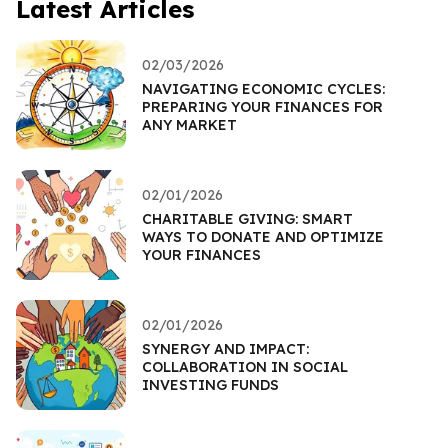
Latest Articles
02/03/2026
NAVIGATING ECONOMIC CYCLES:
PREPARING YOUR FINANCES FOR
ANY MARKET
02/01/2026
CHARITABLE GIVING: SMART
WAYS TO DONATE AND OPTIMIZE
YOUR FINANCES
02/01/2026
SYNERGY AND IMPACT:
COLLABORATION IN SOCIAL
INVESTING FUNDS