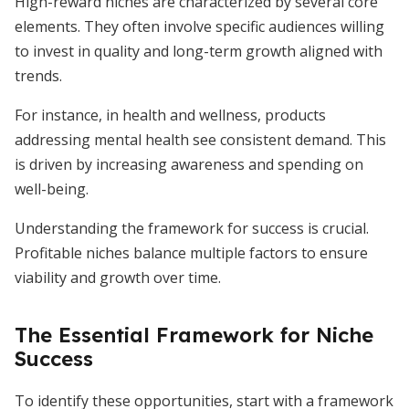
High-reward niches are characterized by several core
elements. They often involve specific audiences willing
to invest in quality and long-term growth aligned with
trends.
For instance, in health and wellness, products
addressing mental health see consistent demand. This
is driven by increasing awareness and spending on
well-being.
Understanding the framework for success is crucial.
Profitable niches balance multiple factors to ensure
viability and growth over time.
The Essential Framework for Niche
Success
To identify these opportunities, start with a framework