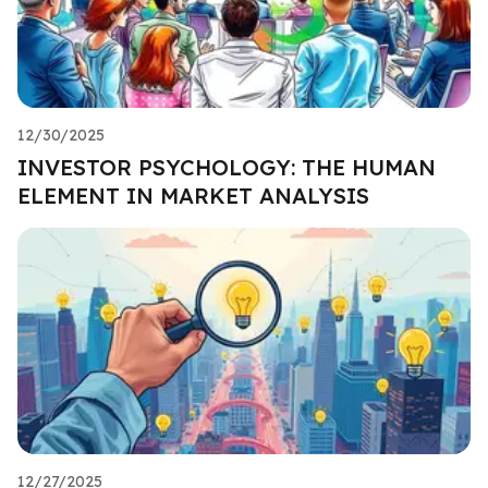
12/30/2025
INVESTOR PSYCHOLOGY: THE HUMAN
ELEMENT IN MARKET ANALYSIS
12/27/2025