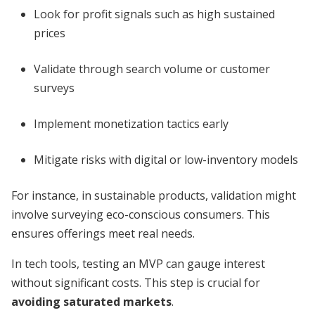
Look for profit signals such as high sustained
prices
Validate through search volume or customer
surveys
Implement monetization tactics early
Mitigate risks with digital or low-inventory models
For instance, in sustainable products, validation might
involve surveying eco-conscious consumers. This
ensures offerings meet real needs.
In tech tools, testing an MVP can gauge interest
without significant costs. This step is crucial for
avoiding saturated markets
.