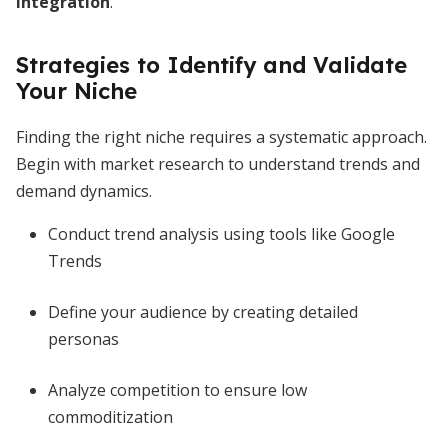
integration
.
Strategies to Identify and Validate
Your Niche
Finding the right niche requires a systematic approach.
Begin with market research to understand trends and
demand dynamics.
Conduct trend analysis using tools like Google
Trends
Define your audience by creating detailed
personas
Analyze competition to ensure low
commoditization