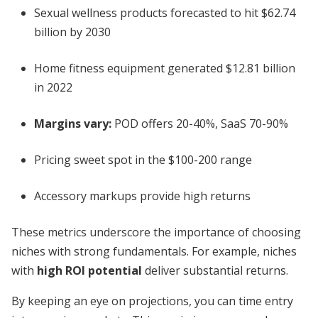
Sexual wellness products forecasted to hit $62.74
billion by 2030
Home fitness equipment generated $12.81 billion
in 2022
Margins vary:
POD offers 20-40%, SaaS 70-90%
Pricing sweet spot in the $100-200 range
Accessory markups provide high returns
These metrics underscore the importance of choosing
niches with strong fundamentals. For example, niches
with
high ROI potential
deliver substantial returns.
By keeping an eye on projections, you can time entry