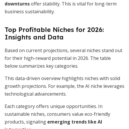
downturns
offer stability. This is vital for long-term
business sustainability.
Top Profitable Niches for 2026:
Insights and Data
Based on current projections, several niches stand out
for their high-reward potential in 2026. The table
below summarizes key categories.
This data-driven overview highlights niches with solid
growth projections. For example, the AI niche leverages
technological advancements.
Each category offers unique opportunities. In
sustainable niches, consumers value eco-friendly
products, signaling
emerging trends like AI