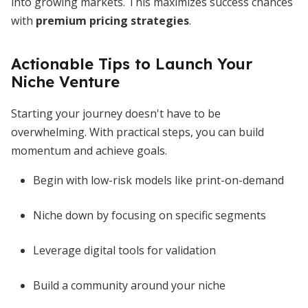
into growing markets. This maximizes success chances
with
premium pricing strategies
.
Actionable Tips to Launch Your
Niche Venture
Starting your journey doesn't have to be
overwhelming. With practical steps, you can build
momentum and achieve goals.
Begin with low-risk models like print-on-demand
Niche down by focusing on specific segments
Leverage digital tools for validation
Build a community around your niche