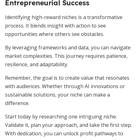
Entrepreneurial Success
Identifying high-reward niches is a transformative
process. It blends insight with action to see
opportunities where others see obstacles.
By leveraging frameworks and data, you can navigate
market complexities. This journey requires patience,
resilience, and adaptability.
Remember, the goal is to create value that resonates
with audiences. Whether through AI innovations or
sustainable solutions, your niche can make a
difference.
Start today by researching one intriguing niche.
Validate it, plan your approach, and take the first step.
With dedication, you can unlock profit pathways to