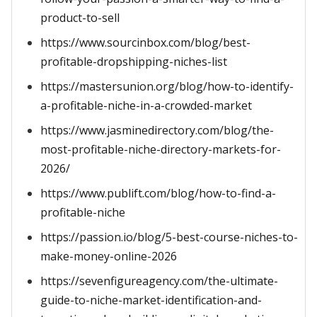
product-to-sell
https://www.sourcinbox.com/blog/best-
profitable-dropshipping-niches-list
https://mastersunion.org/blog/how-to-identify-
a-profitable-niche-in-a-crowded-market
https://www.jasminedirectory.com/blog/the-
most-profitable-niche-directory-markets-for-
2026/
https://www.publift.com/blog/how-to-find-a-
profitable-niche
https://passion.io/blog/5-best-course-niches-to-
make-money-online-2026
https://sevenfigureagency.com/the-ultimate-
guide-to-niche-market-identification-and-