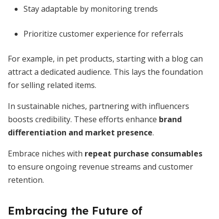
Stay adaptable by monitoring trends
Prioritize customer experience for referrals
For example, in pet products, starting with a blog can
attract a dedicated audience. This lays the foundation
for selling related items.
In sustainable niches, partnering with influencers
boosts credibility. These efforts enhance
brand
differentiation and market presence
.
Embrace niches with
repeat purchase consumables
to ensure ongoing revenue streams and customer
retention.
Embracing the Future of