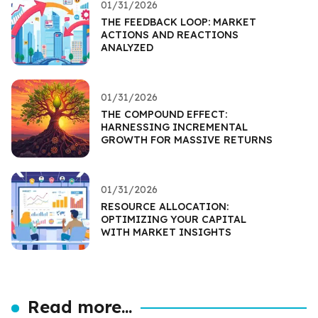
01/31/2026
THE FEEDBACK LOOP: MARKET
ACTIONS AND REACTIONS
ANALYZED
01/31/2026
THE COMPOUND EFFECT:
HARNESSING INCREMENTAL
GROWTH FOR MASSIVE RETURNS
01/31/2026
RESOURCE ALLOCATION:
OPTIMIZING YOUR CAPITAL
WITH MARKET INSIGHTS
Read more...