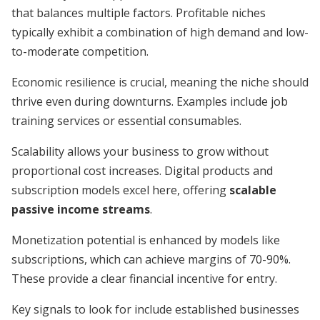
that balances multiple factors. Profitable niches
typically exhibit a combination of high demand and low-
to-moderate competition.
Economic resilience is crucial, meaning the niche should
thrive even during downturns. Examples include job
training services or essential consumables.
Scalability allows your business to grow without
proportional cost increases. Digital products and
subscription models excel here, offering
scalable
passive income streams
.
Monetization potential is enhanced by models like
subscriptions, which can achieve margins of 70-90%.
These provide a clear financial incentive for entry.
Key signals to look for include established businesses