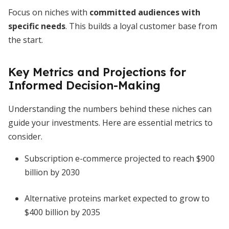
Focus on niches with
committed audiences with
specific needs
. This builds a loyal customer base from
the start.
Key Metrics and Projections for
Informed Decision-Making
Understanding the numbers behind these niches can
guide your investments. Here are essential metrics to
consider.
Subscription e-commerce projected to reach $900
billion by 2030
Alternative proteins market expected to grow to
$400 billion by 2035