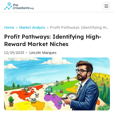
Home
Market Analysis
>
>
Profit Pathways: Identifying Hig
h-Reward Market Niches
Profit Pathways: Identifying High-
Reward Market Niches
Lincoln Marques
12/29/2025
•