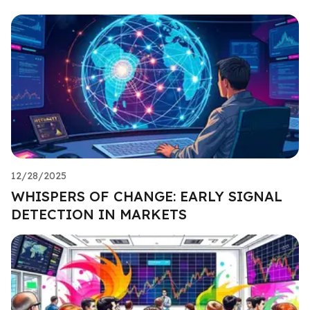
12/28/2025
WHISPERS OF CHANGE: EARLY SIGNAL
DETECTION IN MARKETS