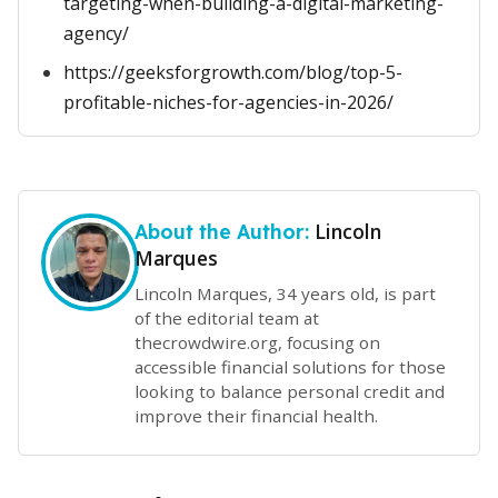
targeting-when-building-a-digital-marketing-
agency/
https://geeksforgrowth.com/blog/top-5-
profitable-niches-for-agencies-in-2026/
Lincoln
About the Author:
Marques
Lincoln Marques, 34 years old, is part
of the editorial team at
thecrowdwire.org, focusing on
accessible financial solutions for those
looking to balance personal credit and
improve their financial health.