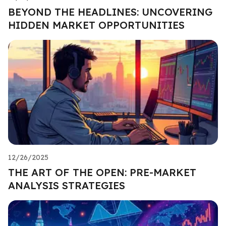
BEYOND THE HEADLINES: UNCOVERING
HIDDEN MARKET OPPORTUNITIES
12/26/2025
THE ART OF THE OPEN: PRE-MARKET
ANALYSIS STRATEGIES