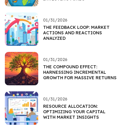
01/31/2026
THE FEEDBACK LOOP: MARKET
ACTIONS AND REACTIONS
ANALYZED
01/31/2026
THE COMPOUND EFFECT:
HARNESSING INCREMENTAL
GROWTH FOR MASSIVE RETURNS
01/31/2026
RESOURCE ALLOCATION:
OPTIMIZING YOUR CAPITAL
WITH MARKET INSIGHTS