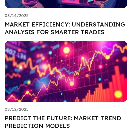
08/14/2025
MARKET EFFICIENCY: UNDERSTANDING
ANALYSIS FOR SMARTER TRADES
08/12/2025
PREDICT THE FUTURE: MARKET TREND
PREDICTION MODELS