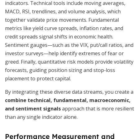
indicators. Technical tools include moving averages,
MACD, RSI, trendlines, and volume analysis, which
together validate price movements. Fundamental
metrics like yield curve spreads, inflation rates, and
credit spreads signal shifts in economic health.
Sentiment gauges—such as the VIX, put/call ratios, and
investor surveys—help identify extremes of fear or
greed. Finally, quantitative risk models provide volatility
forecasts, guiding position sizing and stop-loss
placement to protect capital.
By integrating these diverse data streams, you create a
combine technical, fundamental, macroeconomic,
and sentiment signals
approach that is more resilient
than any single indicator alone.
Performance Measurement and