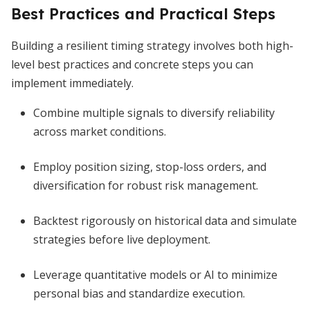
Best Practices and Practical Steps
Building a resilient timing strategy involves both high-
level best practices and concrete steps you can
implement immediately.
Combine multiple signals to diversify reliability
across market conditions.
Employ position sizing, stop-loss orders, and
diversification for robust risk management.
Backtest rigorously on historical data and simulate
strategies before live deployment.
Leverage quantitative models or AI to minimize
personal bias and standardize execution.