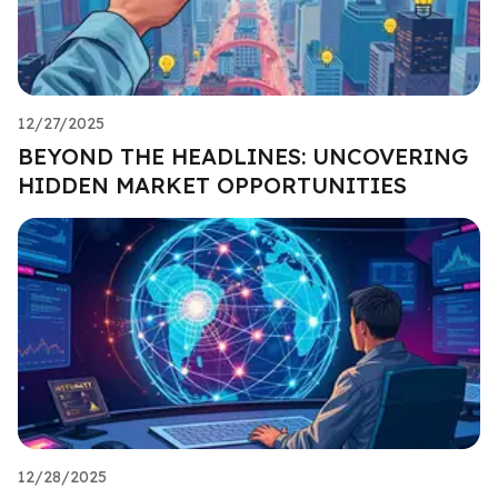
12/27/2025
BEYOND THE HEADLINES: UNCOVERING
HIDDEN MARKET OPPORTUNITIES
12/28/2025