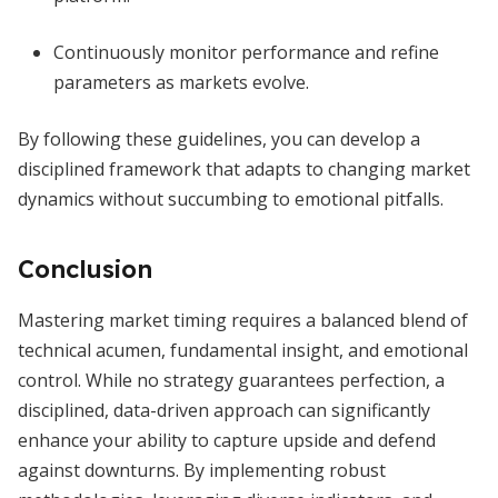
Continuously monitor performance and refine
parameters as markets evolve.
By following these guidelines, you can develop a
disciplined framework that adapts to changing market
dynamics without succumbing to emotional pitfalls.
Conclusion
Mastering market timing requires a balanced blend of
technical acumen, fundamental insight, and emotional
control. While no strategy guarantees perfection, a
disciplined, data-driven approach can significantly
enhance your ability to capture upside and defend
against downturns. By implementing robust