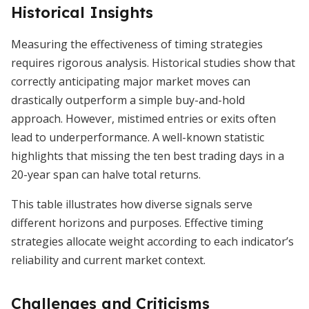
Historical Insights
Measuring the effectiveness of timing strategies
requires rigorous analysis. Historical studies show that
correctly anticipating major market moves can
drastically outperform a simple buy-and-hold
approach. However, mistimed entries or exits often
lead to underperformance. A well-known statistic
highlights that missing the ten best trading days in a
20-year span can halve total returns.
This table illustrates how diverse signals serve
different horizons and purposes. Effective timing
strategies allocate weight according to each indicator’s
reliability and current market context.
Challenges and Criticisms