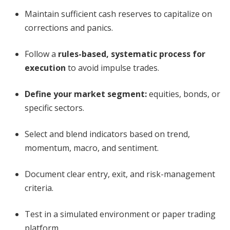
Maintain sufficient cash reserves to capitalize on
corrections and panics.
Follow a
rules-based, systematic process for
execution
to avoid impulse trades.
Define your market segment:
equities, bonds, or
specific sectors.
Select and blend indicators based on trend,
momentum, macro, and sentiment.
Document clear entry, exit, and risk-management
criteria.
Test in a simulated environment or paper trading
platform.