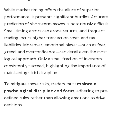
While market timing offers the allure of superior
performance, it presents significant hurdles. Accurate
prediction of short-term moves is notoriously difficult.
Small timing errors can erode returns, and frequent
trading incurs higher transaction costs and tax
liabilities. Moreover, emotional biases—such as fear,
greed, and overconfidence—can derail even the most
logical approach. Only a small fraction of investors
consistently succeed, highlighting the importance of
maintaining strict discipline.
To mitigate these risks, traders must
maintain
psychological discipline and focus
, adhering to pre-
defined rules rather than allowing emotions to drive
decisions.