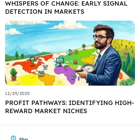
WHISPERS OF CHANGE: EARLY SIGNAL
DETECTION IN MARKETS
12/29/2025
PROFIT PATHWAYS: IDENTIFYING HIGH-
REWARD MARKET NICHES