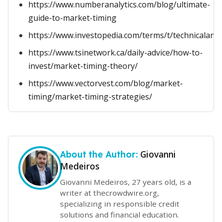
https://www.numberanalytics.com/blog/ultimate-
guide-to-market-timing
https://www.investopedia.com/terms/t/technicalanal
https://www.tsinetwork.ca/daily-advice/how-to-
invest/market-timing-theory/
https://www.vectorvest.com/blog/market-
timing/market-timing-strategies/
Giovanni
About the Author:
Medeiros
Giovanni Medeiros, 27 years old, is a
writer at thecrowdwire.org,
specializing in responsible credit
solutions and financial education.