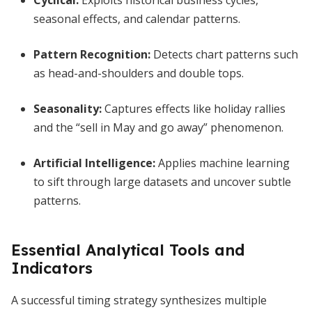
Cyclical:
Exploits historical business cycles,
seasonal effects, and calendar patterns.
Pattern Recognition:
Detects chart patterns such
as head-and-shoulders and double tops.
Seasonality:
Captures effects like holiday rallies
and the “sell in May and go away” phenomenon.
Artificial Intelligence:
Applies machine learning
to sift through large datasets and uncover subtle
patterns.
Essential Analytical Tools and
Indicators
A successful timing strategy synthesizes multiple