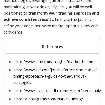
methodologies, leveraging diverse indicators, and
maintaining unwavering discipline, you will be well-
positioned to
transform your trading approach and
achieve consistent results
. Embrace the journey,
refine your edge, and seize market opportunities with
confidence.
References
https://www.man.com/insights/market-timing
https://www.aaii.com/journal/article/the-market-
timing-approach-a-guide-to-the-various-
strategies
https://www.investopedia.com/terms/t/trendanalysi
https://fintelligents.com/market-timing/