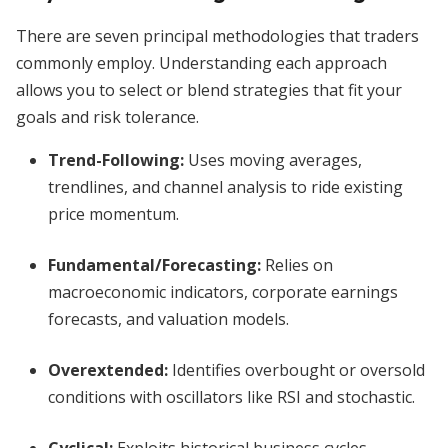
There are seven principal methodologies that traders
commonly employ. Understanding each approach
allows you to select or blend strategies that fit your
goals and risk tolerance.
Trend-Following:
Uses moving averages,
trendlines, and channel analysis to ride existing
price momentum.
Fundamental/Forecasting:
Relies on
macroeconomic indicators, corporate earnings
forecasts, and valuation models.
Overextended:
Identifies overbought or oversold
conditions with oscillators like RSI and stochastic.