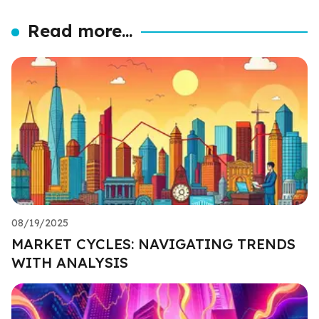
Read more...
08/19/2025
MARKET CYCLES: NAVIGATING TRENDS
WITH ANALYSIS