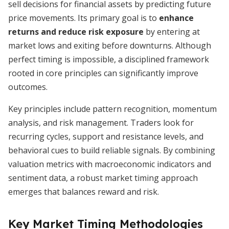
sell decisions for financial assets by predicting future
price movements. Its primary goal is to
enhance
returns and reduce risk exposure
by entering at
market lows and exiting before downturns. Although
perfect timing is impossible, a disciplined framework
rooted in core principles can significantly improve
outcomes.
Key principles include pattern recognition, momentum
analysis, and risk management. Traders look for
recurring cycles, support and resistance levels, and
behavioral cues to build reliable signals. By combining
valuation metrics with macroeconomic indicators and
sentiment data, a robust market timing approach
emerges that balances reward and risk.
Key Market Timing Methodologies