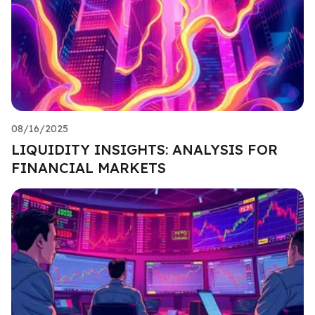
08/16/2025
LIQUIDITY INSIGHTS: ANALYSIS FOR
FINANCIAL MARKETS