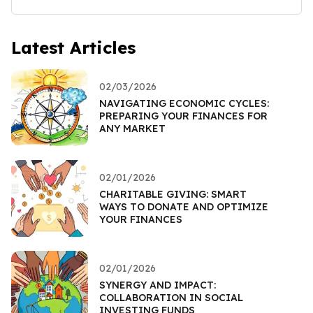
Latest Articles
02/03/2026
NAVIGATING ECONOMIC CYCLES:
PREPARING YOUR FINANCES FOR
ANY MARKET
02/01/2026
CHARITABLE GIVING: SMART
WAYS TO DONATE AND OPTIMIZE
YOUR FINANCES
02/01/2026
SYNERGY AND IMPACT:
COLLABORATION IN SOCIAL
INVESTING FUNDS