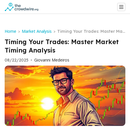
Home
Market Analysis
>
>
Timing Your Trades: Master Mar
ket Timing Analysis
Timing Your Trades: Master Market
Timing Analysis
Giovanni Medeiros
08/22/2025
•