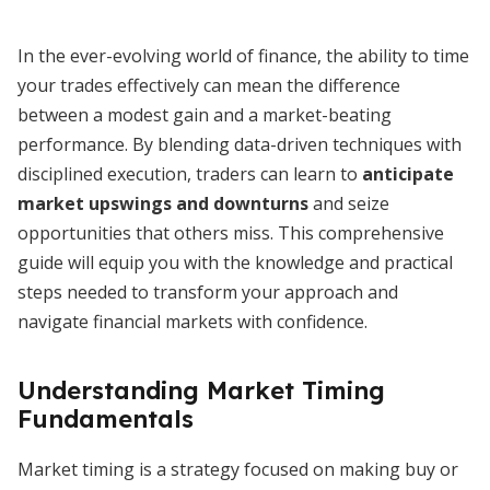
In the ever-evolving world of finance, the ability to time
your trades effectively can mean the difference
between a modest gain and a market-beating
performance. By blending data-driven techniques with
disciplined execution, traders can learn to
anticipate
market upswings and downturns
and seize
opportunities that others miss. This comprehensive
guide will equip you with the knowledge and practical
steps needed to transform your approach and
navigate financial markets with confidence.
Understanding Market Timing
Fundamentals
Market timing is a strategy focused on making buy or