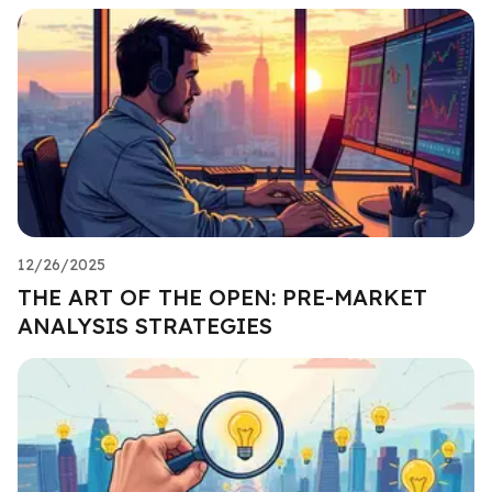
12/26/2025
THE ART OF THE OPEN: PRE-MARKET
ANALYSIS STRATEGIES